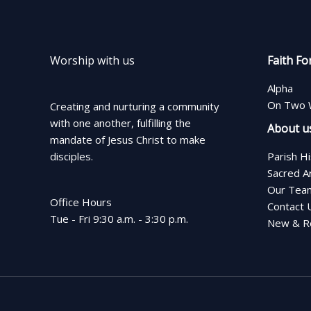
Worship with us
Faith Fo
Alpha
On Two 
Creating and nurturing a community
with one another, fulfilling the
About u
mandate of Jesus Christ to make
disciples.
Parish H
Sacred A
Our Tea
Office Hours
Contact 
Tue - Fri 9:30 a.m. - 3:30 p.m.
New & Re