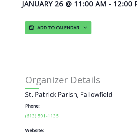
JANUARY 26
@
11:00 AM
-
12:00
ADD TO CALENDAR
Organizer Details
St. Patrick Parish, Fallowfield
Phone:
(613) 591-1135
Website: