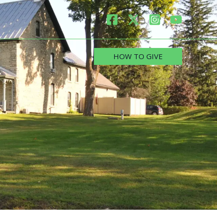
HOW TO GIVE