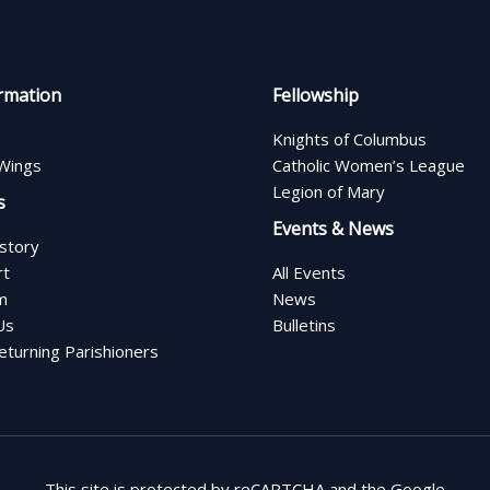
rmation
Fellowship
Knights of Columbus
Wings
Catholic Women’s League
Legion of Mary
s
Events & News
istory
rt
All Events
m
News
Us
Bulletins
turning Parishioners
This site is protected by reCAPTCHA and the Google