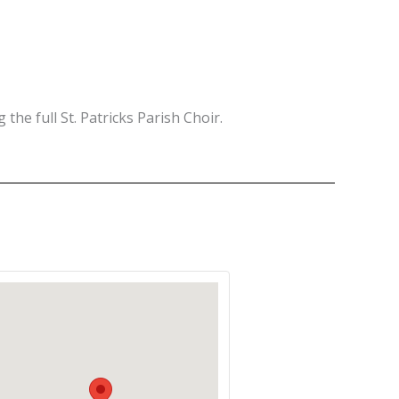
 the full St. Patricks Parish Choir.