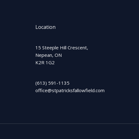
Location
15 Steeple Hill Crescent,
Nepean, ON
K2R 1G2
(613) 591-1135
office@stpatricksfallowfield.com