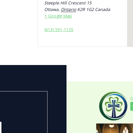
Steeple Hill Crescent 15
Ottawa
,
Ontario
K2R 1G2
Canada
+ Google Map
(613) 591-1135
G