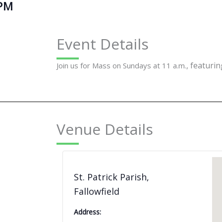
 PM
Event Details
featuring
Join us for Mass on Sundays at 11 a.m.,
Venue Details
St. Patrick Parish,
Fallowfield
Address: