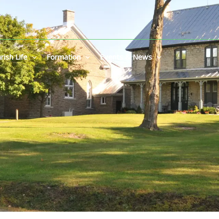
rish Life
Formation
Events & News