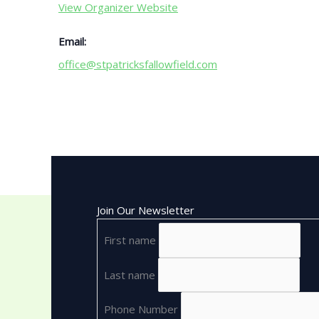
View Organizer Website
Email:
office@stpatricksfallowfield.com
Join Our Newsletter
First name
Last name
Phone Number