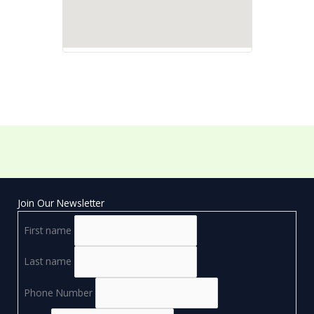
Join Our Newsletter
First name
Last name
Phone Number