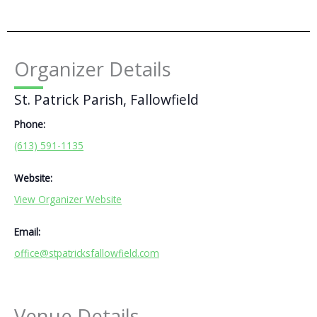
Organizer Details
St. Patrick Parish, Fallowfield
Phone:
(613) 591-1135
Website:
View Organizer Website
Email:
office@stpatricksfallowfield.com
Venue Details