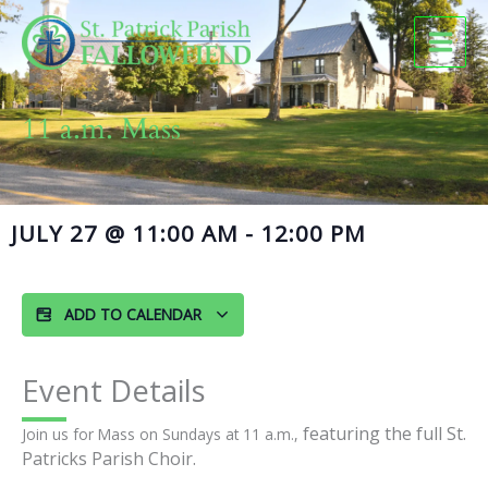
Skip
to
content
11 a.m. Mass
JULY 27
@
11:00 AM
-
12:00 PM
ADD TO CALENDAR
Event Details
featuring the full St.
Join us for Mass on Sundays at 11 a.m.,
Patricks Parish Choir.