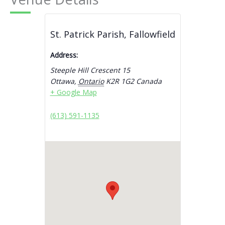
St. Patrick Parish, Fallowfield
Address:
Steeple Hill Crescent 15
Ottawa
,
Ontario
K2R 1G2
Canada
+ Google Map
(613) 591-1135