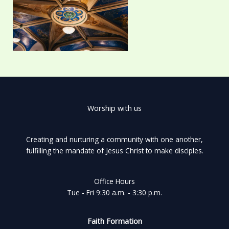
Worship with us
Creating and nurturing a community with one another,
fulfilling the mandate of Jesus Christ to make disciples.
Office Hours
Tue - Fri 9:30 a.m. - 3:30 p.m.
Faith Formation