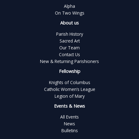
Alpha
On Two Wings
About us
Parish History
Sacred Art
Our Team
Contact Us
New & Returning Parishioners
Fellowship
Knights of Columbus
Catholic Women’s League
Legion of Mary
Events & News
All Events
News
Bulletins