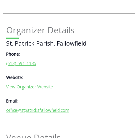
Organizer Details
St. Patrick Parish, Fallowfield
Phone:
(613) 591-1135
Website:
View Organizer Website
Email:
office@stpatricksfallowfield.com
Venue Details