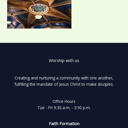
Worship with us
Creating and nurturing a community with one another,
fulfilling the mandate of Jesus Christ to make disciples.
Office Hours
Tue - Fri 9:30 a.m. - 3:30 p.m.
Faith Formation