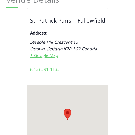
St. Patrick Parish, Fallowfield
Address:
Steeple Hill Crescent 15
Ottawa
,
Ontario
K2R 1G2
Canada
+ Google Map
(613) 591-1135