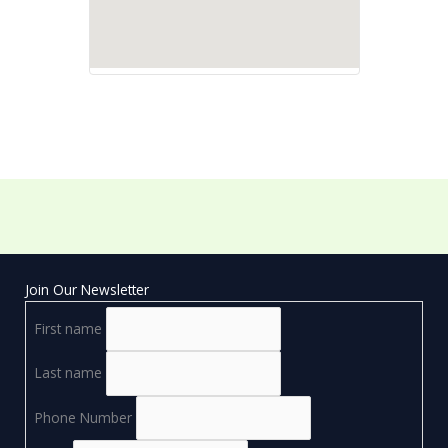
Join Our Newsletter
First name
Last name
Phone Number