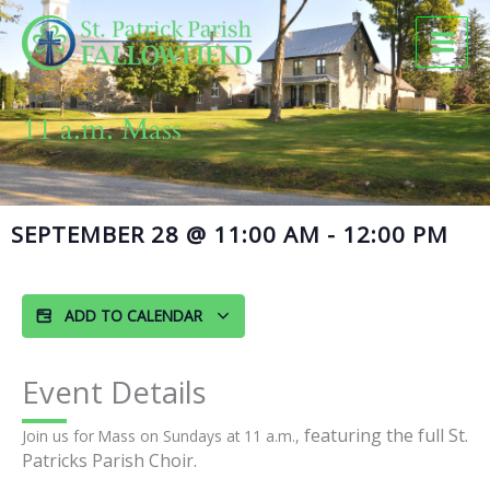
Skip
to
content
11 a.m. Mass
SEPTEMBER 28
@
11:00 AM
-
12:00 PM
ADD TO CALENDAR
Event Details
featuring the full St.
Join us for Mass on Sundays at 11 a.m.,
Patricks Parish Choir.