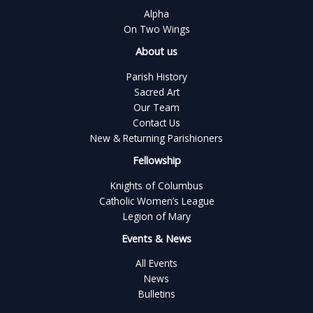
Alpha
On Two Wings
About us
Parish History
Sacred Art
Our Team
Contact Us
New & Returning Parishioners
Fellowship
Knights of Columbus
Catholic Women’s League
Legion of Mary
Events & News
All Events
News
Bulletins