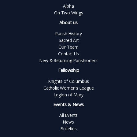
Alpha
On Two Wings
About us
Parish History
Sacred Art
Our Team
Contact Us
New & Returning Parishioners
Fellowship
Knights of Columbus
Catholic Women’s League
Legion of Mary
Events & News
All Events
News
Bulletins