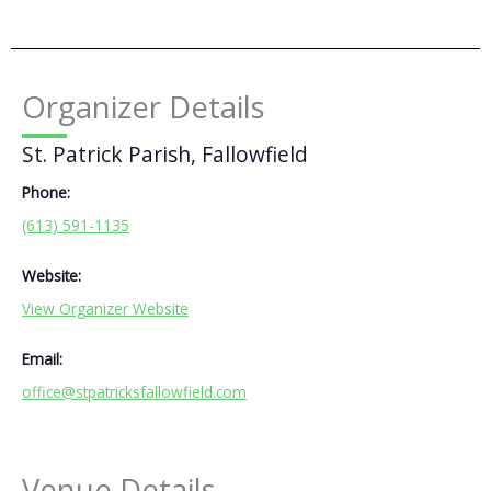
Organizer Details
St. Patrick Parish, Fallowfield
Phone:
(613) 591-1135
Website:
View Organizer Website
Email:
office@stpatricksfallowfield.com
Venue Details