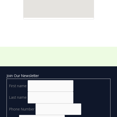
Join Our Newsletter
First name
Last name
Phone Number