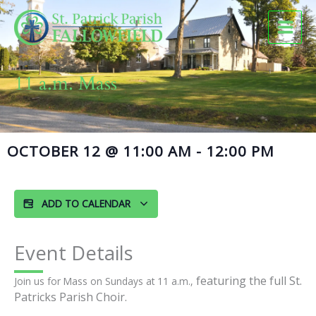
Skip
to
content
11 a.m. Mass
OCTOBER 12
@
11:00 AM
-
12:00 PM
ADD TO CALENDAR
Event Details
featuring the full St.
Join us for Mass on Sundays at 11 a.m.,
Patricks Parish Choir.