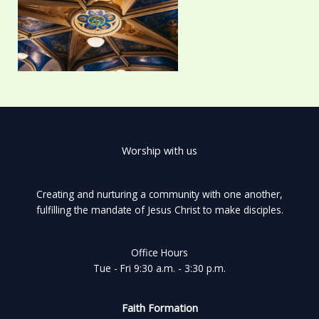
Worship with us
Creating and nurturing a community with one another,
fulfilling the mandate of Jesus Christ to make disciples.
Office Hours
Tue - Fri 9:30 a.m. - 3:30 p.m.
Faith Formation