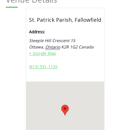
St. Patrick Parish, Fallowfield
Address:
Steeple Hill Crescent 15
Ottawa
,
Ontario
K2R 1G2
Canada
+ Google Map
(613) 591-1135