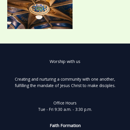
Worship with us
Creating and nurturing a community with one another,
fulfilling the mandate of Jesus Christ to make disciples.
Office Hours
Tue - Fri 9:30 a.m. - 3:30 p.m.
Faith Formation