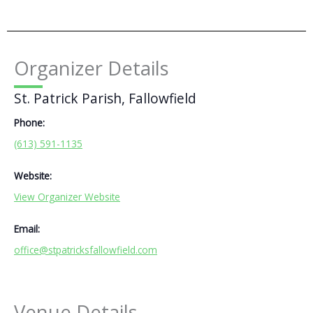
Organizer Details
St. Patrick Parish, Fallowfield
Phone:
(613) 591-1135
Website:
View Organizer Website
Email:
office@stpatricksfallowfield.com
Venue Details