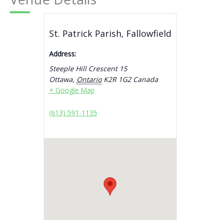
St. Patrick Parish, Fallowfield
Address:
Steeple Hill Crescent 15
Ottawa
,
Ontario
K2R 1G2
Canada
+ Google Map
(613) 591-1135