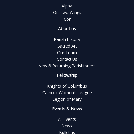
Alpha
On Two Wings
Cor
About us
Parish History
Sacred Art
Our Team
Contact Us
New & Returning Parishioners
Fellowship
Knights of Columbus
Catholic Women’s League
Legion of Mary
Events & News
All Events
News
Bulletins