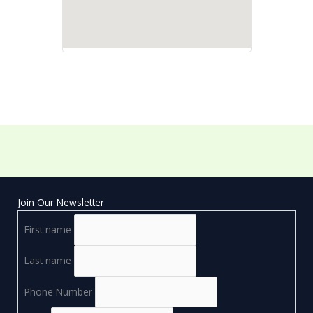
Join Our Newsletter
First name
Last name
Phone Number