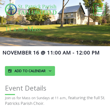
Skip
to
content
11 a.m. Mass
NOVEMBER 16
@
11:00 AM
-
12:00 PM
ADD TO CALENDAR
Event Details
featuring the full St.
Join us for Mass on Sundays at 11 a.m.,
Patricks Parish Choir.