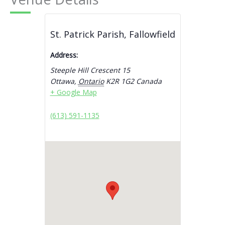
St. Patrick Parish, Fallowfield
Address:
Steeple Hill Crescent 15
Ottawa
,
Ontario
K2R 1G2
Canada
+ Google Map
(613) 591-1135