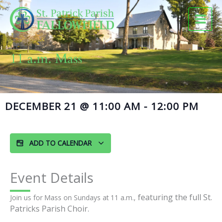
Skip
to
content
11 a.m. Mass
DECEMBER 21
@
11:00 AM
-
12:00 PM
ADD TO CALENDAR
Event Details
featuring the full St.
Join us for Mass on Sundays at 11 a.m.,
Patricks Parish Choir.