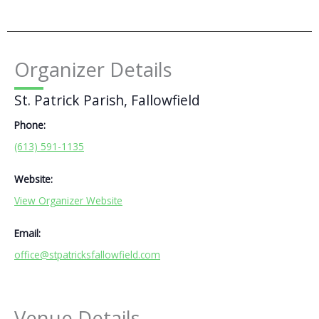
Organizer Details
St. Patrick Parish, Fallowfield
Phone:
(613) 591-1135
Website:
View Organizer Website
Email:
office@stpatricksfallowfield.com
Venue Details