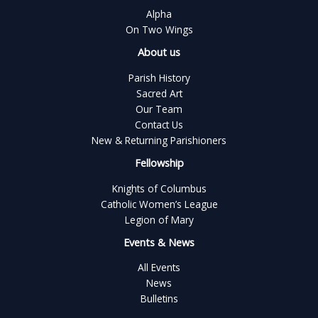
Alpha
On Two Wings
About us
Parish History
Sacred Art
Our Team
Contact Us
New & Returning Parishioners
Fellowship
Knights of Columbus
Catholic Women’s League
Legion of Mary
Events & News
All Events
News
Bulletins