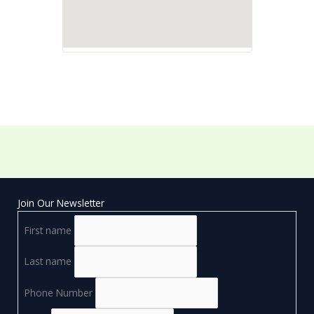
Join Our Newsletter
First name
Last name
Phone Number