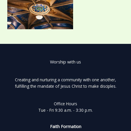
Worship with us
Creating and nurturing a community with one another,
fulfilling the mandate of Jesus Christ to make disciples.
Office Hours
Tue - Fri 9:30 a.m. - 3:30 p.m.
Faith Formation