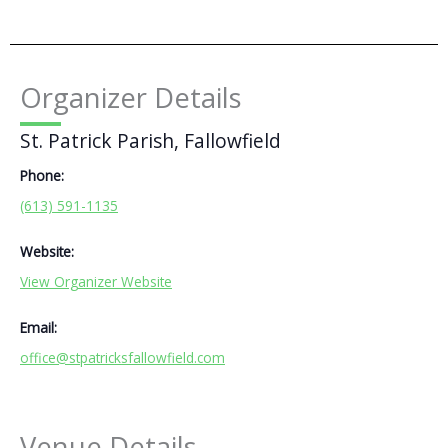
Organizer Details
St. Patrick Parish, Fallowfield
Phone:
(613) 591-1135
Website:
View Organizer Website
Email:
office@stpatricksfallowfield.com
Venue Details