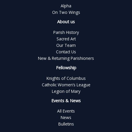
Alpha
On Two Wings
About us
Parish History
Sacred Art
Our Team
Contact Us
New & Returning Parishioners
Fellowship
Knights of Columbus
Catholic Women’s League
Legion of Mary
Events & News
All Events
News
Bulletins