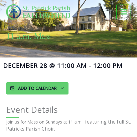
Skip
to
content
11 a.m. Mass
DECEMBER 28
@
11:00 AM
-
12:00 PM
ADD TO CALENDAR
Event Details
featuring the full St.
Join us for Mass on Sundays at 11 a.m.,
Patricks Parish Choir.