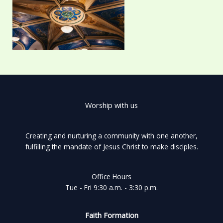
Worship with us
Creating and nurturing a community with one another,
fulfilling the mandate of Jesus Christ to make disciples.
Office Hours
Tue - Fri 9:30 a.m. - 3:30 p.m.
Faith Formation