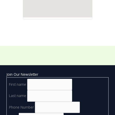
Join Our Newsletter
First name
Last name
Phone Number