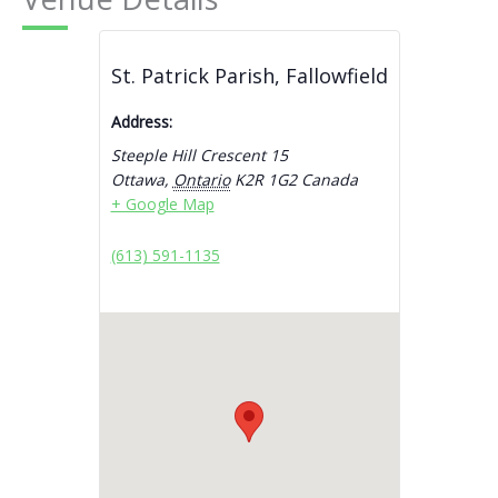
St. Patrick Parish, Fallowfield
Address:
Steeple Hill Crescent 15
Ottawa
,
Ontario
K2R 1G2
Canada
+ Google Map
(613) 591-1135