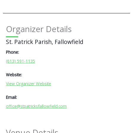
Organizer Details
St. Patrick Parish, Fallowfield
Phone:
(613) 591-1135
Website:
View Organizer Website
Email:
office@stpatricksfallowfield.com
Venue Details