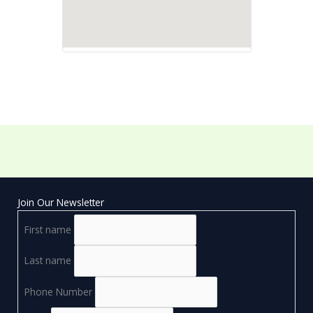
Join Our Newsletter
First name
Last name
Phone Number