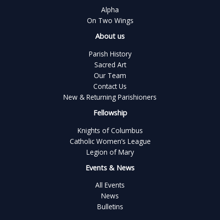
Alpha
On Two Wings
About us
Parish History
Sacred Art
Our Team
Contact Us
New & Returning Parishioners
Fellowship
Knights of Columbus
Catholic Women’s League
Legion of Mary
Events & News
All Events
News
Bulletins