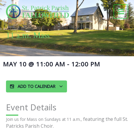
Skip
to
content
11 a.m. Mass
MAY 10
@
11:00 AM
-
12:00 PM
ADD TO CALENDAR
Event Details
featuring the full St.
Join us for Mass on Sundays at 11 a.m.,
Patricks Parish Choir.