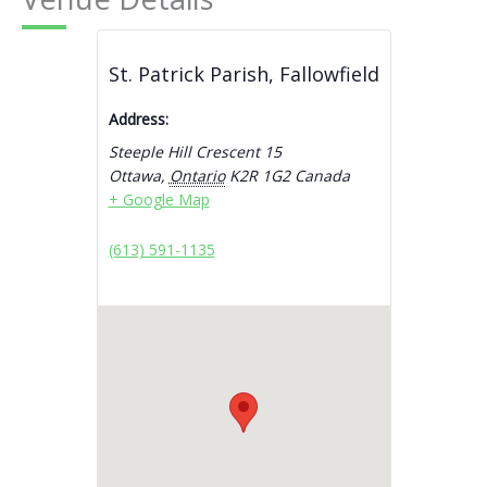
St. Patrick Parish, Fallowfield
Address:
Steeple Hill Crescent 15
Ottawa
,
Ontario
K2R 1G2
Canada
+ Google Map
(613) 591-1135