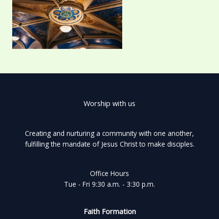
Worship with us
Creating and nurturing a community with one another,
fulfilling the mandate of Jesus Christ to make disciples.
Office Hours
Tue - Fri 9:30 a.m. - 3:30 p.m.
Faith Formation