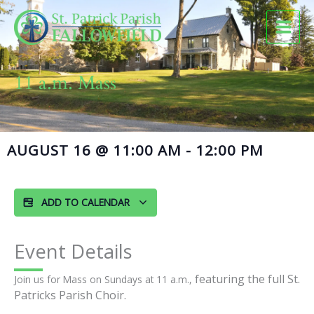
Skip
to
content
11 a.m. Mass
AUGUST 16
@
11:00 AM
-
12:00 PM
ADD TO CALENDAR
Event Details
featuring the full St.
Join us for Mass on Sundays at 11 a.m.,
Patricks Parish Choir.