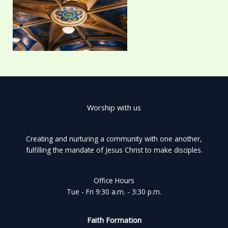
Worship with us
Creating and nurturing a community with one another,
fulfilling the mandate of Jesus Christ to make disciples.
Office Hours
Tue - Fri 9:30 a.m. - 3:30 p.m.
Faith Formation