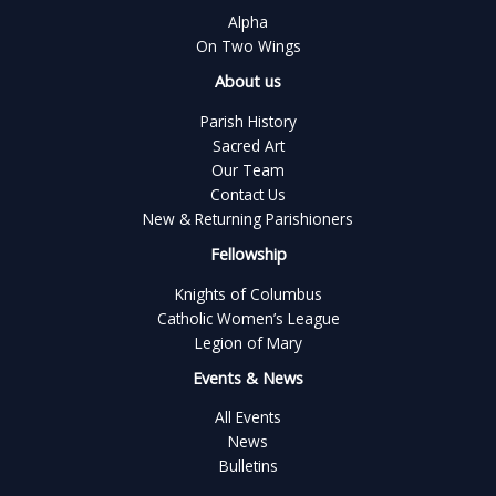
Alpha
On Two Wings
About us
Parish History
Sacred Art
Our Team
Contact Us
New & Returning Parishioners
Fellowship
Knights of Columbus
Catholic Women’s League
Legion of Mary
Events & News
All Events
News
Bulletins