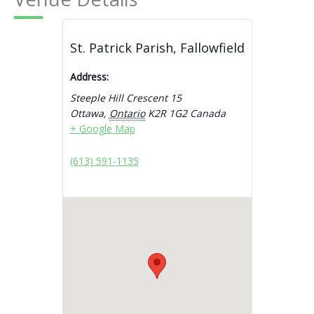
St. Patrick Parish, Fallowfield
Address:
Steeple Hill Crescent 15
Ottawa
,
Ontario
K2R 1G2
Canada
+ Google Map
(613) 591-1135