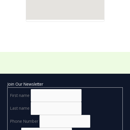
Join Our Newsletter
First name
Last name
Phone Number