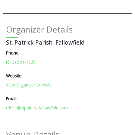
Organizer Details
St. Patrick Parish, Fallowfield
Phone:
(613) 591-1135
Website:
View Organizer Website
Email:
office@stpatricksfallowfield.com
Venue Details