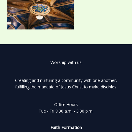
Worship with us
Creating and nurturing a community with one another,
fulfilling the mandate of Jesus Christ to make disciples.
Office Hours
Tue - Fri 9:30 a.m. - 3:30 p.m.
Faith Formation