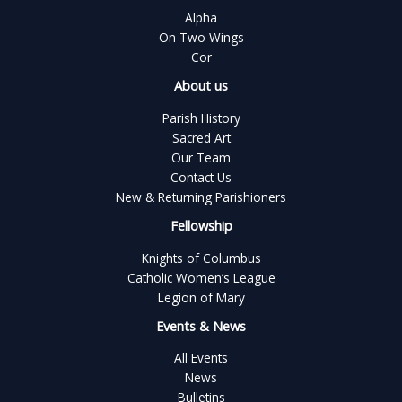
Alpha
On Two Wings
Cor
About us
Parish History
Sacred Art
Our Team
Contact Us
New & Returning Parishioners
Fellowship
Knights of Columbus
Catholic Women’s League
Legion of Mary
Events & News
All Events
News
Bulletins