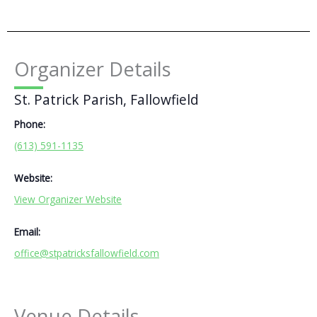
Organizer Details
St. Patrick Parish, Fallowfield
Phone:
(613) 591-1135
Website:
View Organizer Website
Email:
office@stpatricksfallowfield.com
Venue Details