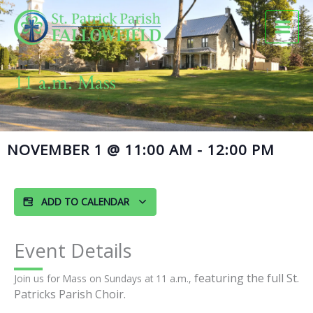
Skip
to
content
11 a.m. Mass
NOVEMBER 1
@
11:00 AM
-
12:00 PM
ADD TO CALENDAR
Event Details
featuring the full St.
Join us for Mass on Sundays at 11 a.m.,
Patricks Parish Choir.