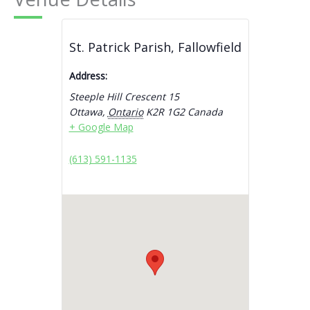
St. Patrick Parish, Fallowfield
Address:
Steeple Hill Crescent 15
Ottawa
,
Ontario
K2R 1G2
Canada
+ Google Map
(613) 591-1135