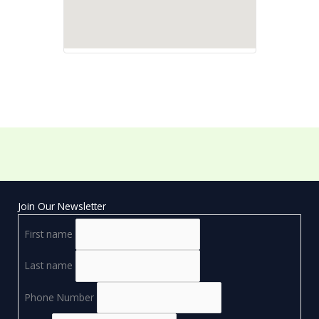
Join Our Newsletter
First name
Last name
Phone Number