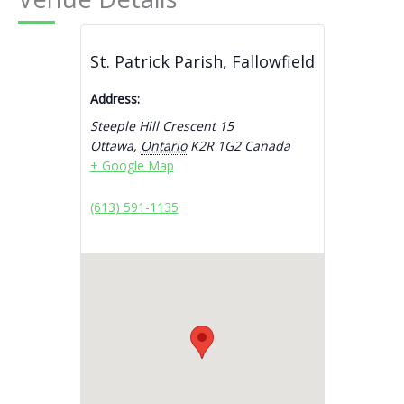
St. Patrick Parish, Fallowfield
Address:
Steeple Hill Crescent 15
Ottawa
,
Ontario
K2R 1G2
Canada
+ Google Map
(613) 591-1135