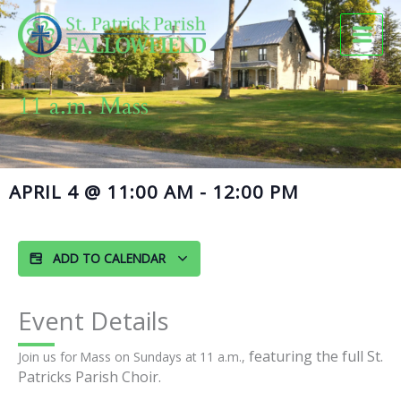
Skip
to
content
11 a.m. Mass
APRIL 4
@
11:00 AM
-
12:00 PM
ADD TO CALENDAR
Event Details
featuring the full St.
Join us for Mass on Sundays at 11 a.m.,
Patricks Parish Choir.