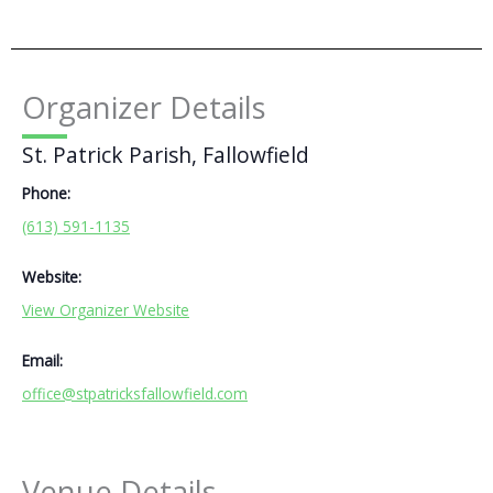
Organizer Details
St. Patrick Parish, Fallowfield
Phone:
(613) 591-1135
Website:
View Organizer Website
Email:
office@stpatricksfallowfield.com
Venue Details