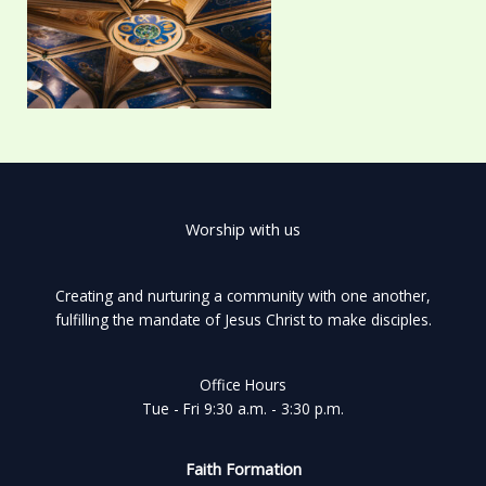
Worship with us
Creating and nurturing a community with one another,
fulfilling the mandate of Jesus Christ to make disciples.
Office Hours
Tue - Fri 9:30 a.m. - 3:30 p.m.
Faith Formation