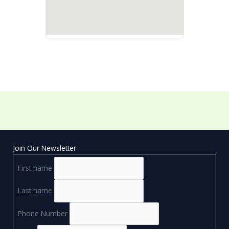
Join Our Newsletter
First name
Last name
Phone Number