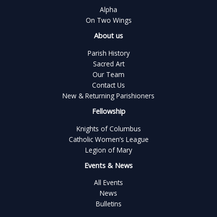
Alpha
On Two Wings
About us
Parish History
Sacred Art
Our Team
Contact Us
New & Returning Parishioners
Fellowship
Knights of Columbus
Catholic Women’s League
Legion of Mary
Events & News
All Events
News
Bulletins