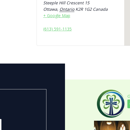
Steeple Hill Crescent 15
Ottawa
,
Ontario
K2R 1G2
Canada
+ Google Map
(613) 591-1135
G