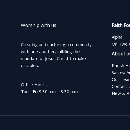
Worship with us
Faith Fo
Alpha
On Two 
Creating and nurturing a community
with one another, fulfilling the
About u
mandate of Jesus Christ to make
disciples.
Parish H
Sacred A
Our Tea
Office Hours
Contact 
Tue - Fri 9:30 a.m. - 3:30 p.m.
New & Re