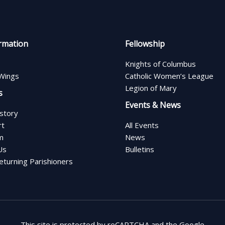
rmation
Fellowship
Knights of Columbus
Wings
Catholic Women’s League
Legion of Mary
s
Events & News
istory
rt
All Events
m
News
Us
Bulletins
turning Parishioners
This site is protected by reCAPTCHA and the Google