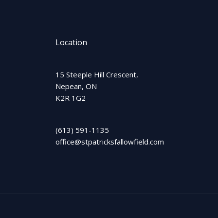
Location
15 Steeple Hill Crescent,
Nepean, ON
K2R 1G2
(613) 591-1135
office@stpatricksfallowfield.com