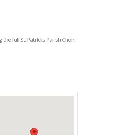
 the full St. Patricks Parish Choir.