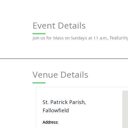
Event Details
featuring
Join us for Mass on Sundays at 11 a.m.,
Venue Details
St. Patrick Parish,
Fallowfield
Address: