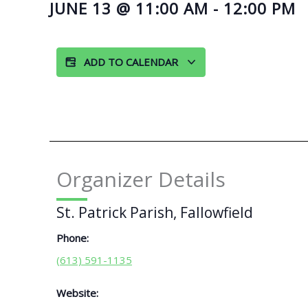
JUNE 13
@
11:00 AM
-
12:00 PM
ADD TO CALENDAR
Organizer Details
St. Patrick Parish, Fallowfield
Phone:
(613) 591-1135
Website: