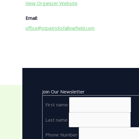
View Organizer Website
Email:
office@stpatricksfallowfield.com
Join Our Newsletter
First name
Last name
Phone Number