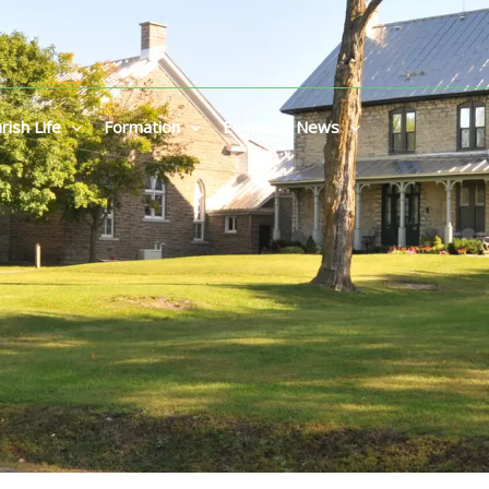
rish Life
Formation
Events & News