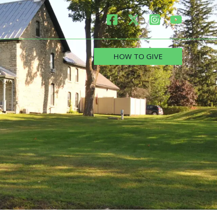
HOW TO GIVE