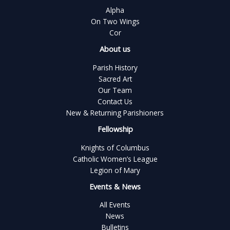
Alpha
On Two Wings
Cor
About us
Parish History
Sacred Art
Our Team
Contact Us
New & Returning Parishioners
Fellowship
Knights of Columbus
Catholic Women’s League
Legion of Mary
Events & News
All Events
News
Bulletins