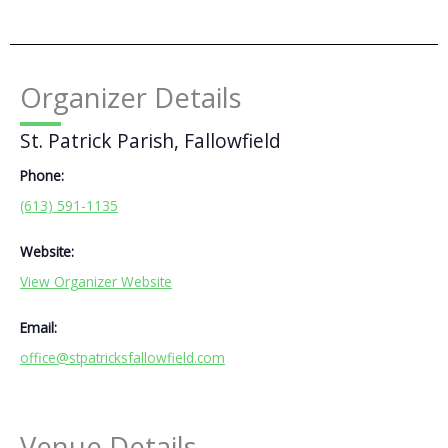
Organizer Details
St. Patrick Parish, Fallowfield
Phone:
(613) 591-1135
Website:
View Organizer Website
Email:
office@stpatricksfallowfield.com
Venue Details