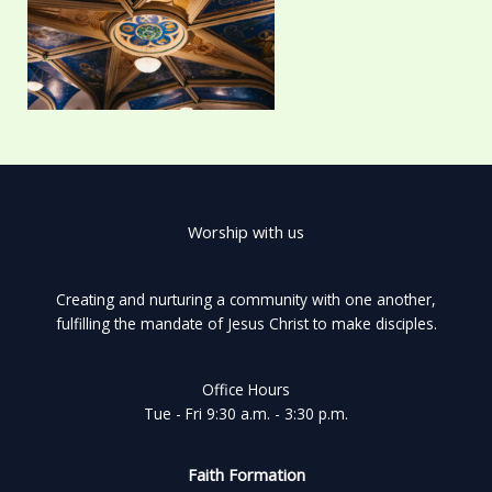
Worship with us
Creating and nurturing a community with one another,
fulfilling the mandate of Jesus Christ to make disciples.
Office Hours
Tue - Fri 9:30 a.m. - 3:30 p.m.
Faith Formation