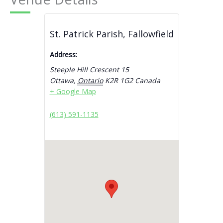
St. Patrick Parish, Fallowfield
Address:
Steeple Hill Crescent 15
Ottawa
,
Ontario
K2R 1G2
Canada
+ Google Map
(613) 591-1135