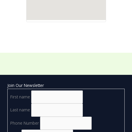
Join Our Newsletter
First name
Last name
Phone Number