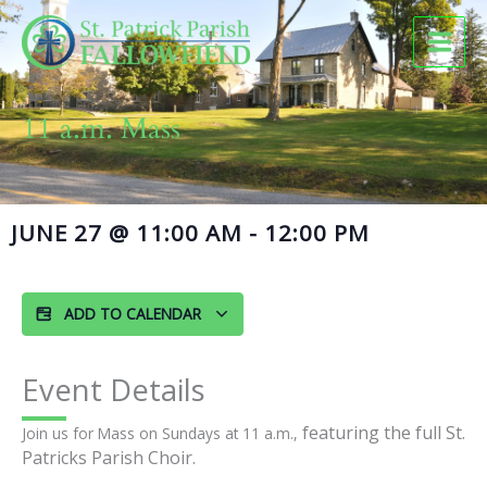
Skip
to
content
11 a.m. Mass
JUNE 27
@
11:00 AM
-
12:00 PM
ADD TO CALENDAR
Event Details
featuring the full St.
Join us for Mass on Sundays at 11 a.m.,
Patricks Parish Choir.