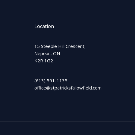
Location
15 Steeple Hill Crescent,
Nepean, ON
K2R 1G2
(613) 591-1135
office@stpatricksfallowfield.com