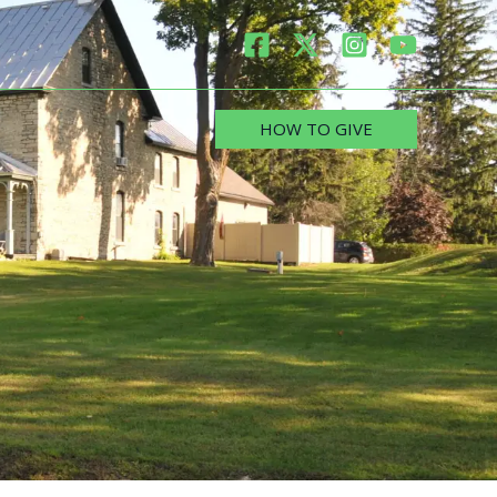
HOW TO GIVE