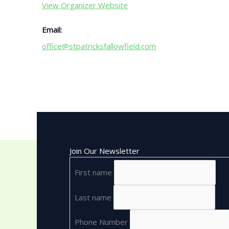
View Organizer Website
Email:
office@stpatricksfallowfield.com
Join Our Newsletter
First name
Last name
Phone Number