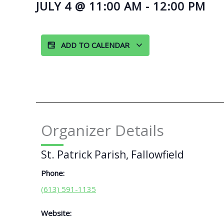
JULY 4
@
11:00 AM
-
12:00 PM
ADD TO CALENDAR
Organizer Details
St. Patrick Parish, Fallowfield
Phone:
(613) 591-1135
Website: