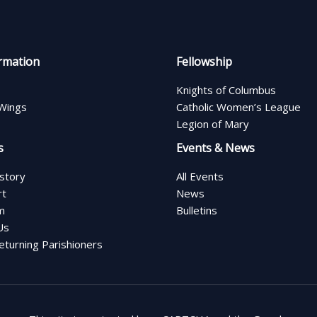
rmation
Fellowship
Knights of Columbus
Wings
Catholic Women’s League
Legion of Mary
s
Events & News
istory
All Events
rt
News
m
Bulletins
Us
turning Parishioners