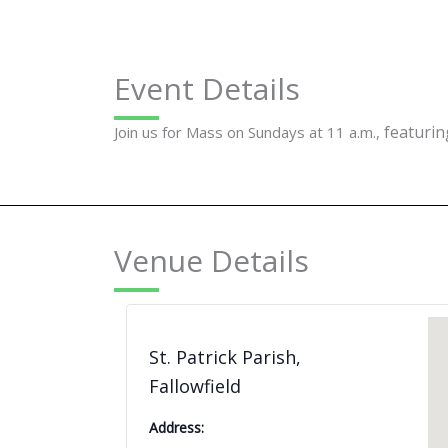
Event Details
featuring
Join us for Mass on Sundays at 11 a.m.,
Venue Details
St. Patrick Parish,
Fallowfield
Address: