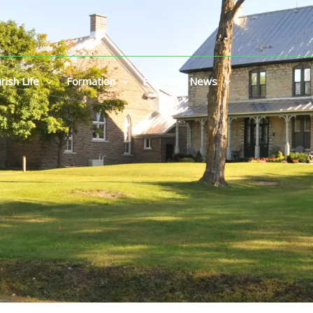
rish Life
Formation
Events & News