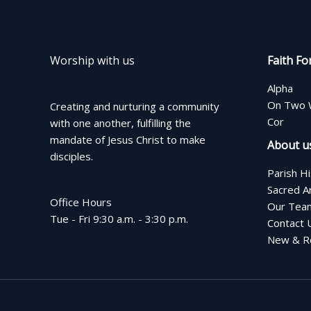
Worship with us
Faith Fo
Alpha
On Two 
Creating and nurturing a community
Cor
with one another, fulfilling the
mandate of Jesus Christ to make
About u
disciples.
Parish H
Sacred A
Office Hours
Our Tea
Tue - Fri 9:30 a.m. - 3:30 p.m.
Contact 
New & Re