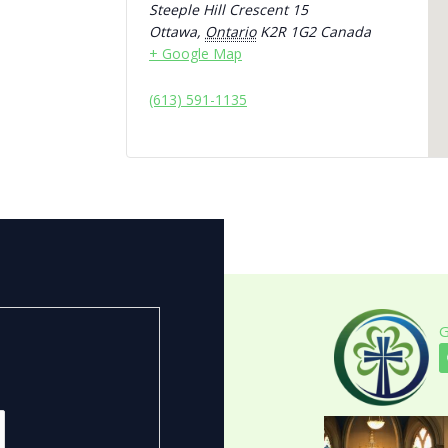
Steeple Hill Crescent 15
Ottawa
,
Ontario
K2R 1G2
Canada
+ Google Map
(613) 591-1135
G