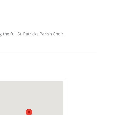
 the full St. Patricks Parish Choir.