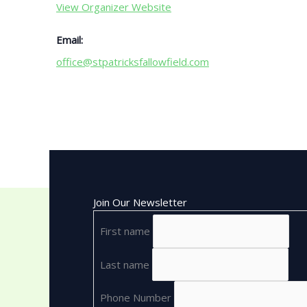
View Organizer Website
Email:
office@stpatricksfallowfield.com
Join Our Newsletter
First name
Last name
Phone Number