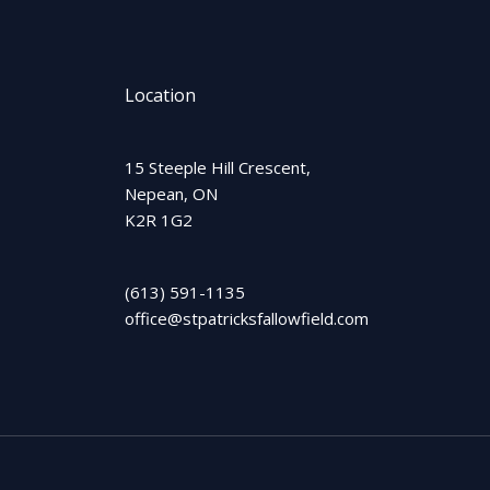
Location
15 Steeple Hill Crescent,
Nepean, ON
K2R 1G2
(613) 591-1135
office@stpatricksfallowfield.com