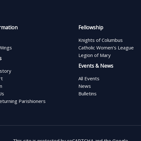
rmation
Fellowship
Knights of Columbus
Wings
Catholic Women’s League
Legion of Mary
s
Events & News
istory
rt
All Events
m
News
Us
Bulletins
turning Parishioners
This site is protected by reCAPTCHA and the Google