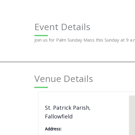
Event Details
Join us for Palm Sunday Mass this Sunday at 9 a.
Venue Details
St. Patrick Parish,
Fallowfield
Address: