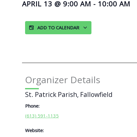
APRIL 13
@
9:00 AM
-
10:00 AM
ADD TO CALENDAR
Organizer Details
St. Patrick Parish, Fallowfield
Phone:
(613) 591-1135
Website: