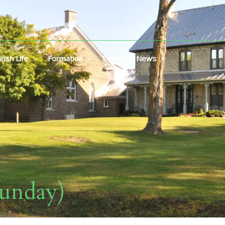
rish Life
Formation
Events & News
Sunday)