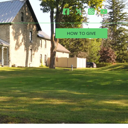
HOW TO GIVE