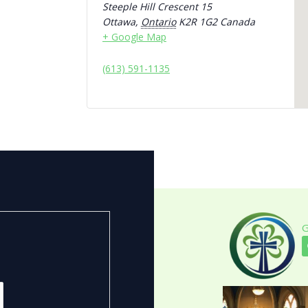
Steeple Hill Crescent 15
Ottawa
,
Ontario
K2R 1G2
Canada
+ Google Map
(613) 591-1135
G