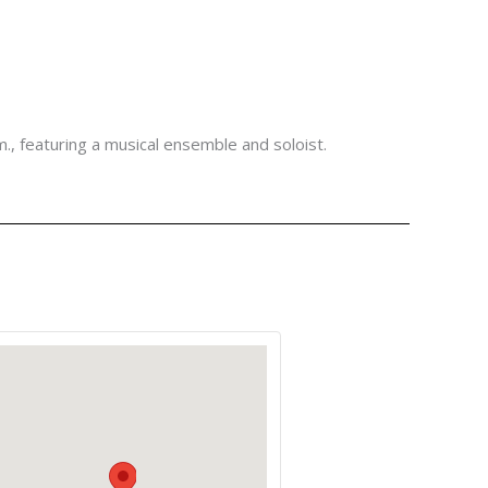
m., featuring a musical ensemble and soloist.