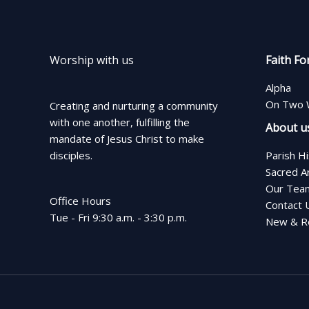
Worship with us
Faith Fo
Alpha
On Two 
Creating and nurturing a community
with one another, fulfilling the
About u
mandate of Jesus Christ to make
disciples.
Parish H
Sacred A
Our Tea
Office Hours
Contact 
Tue - Fri 9:30 a.m. - 3:30 p.m.
New & Re