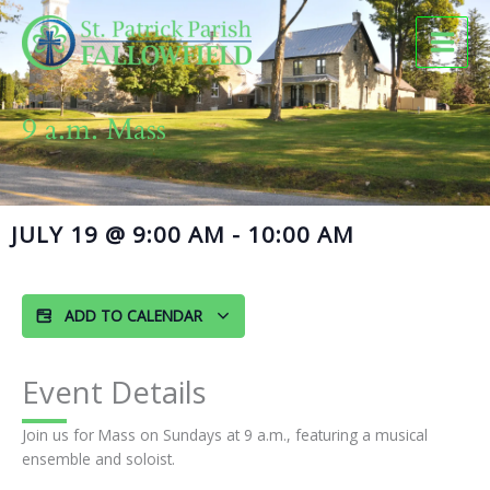
Skip
to
content
9 a.m. Mass
JULY 19
@
9:00 AM
-
10:00 AM
ADD TO CALENDAR
Event Details
Join us for Mass on Sundays at 9 a.m., featuring a musical
ensemble and soloist.