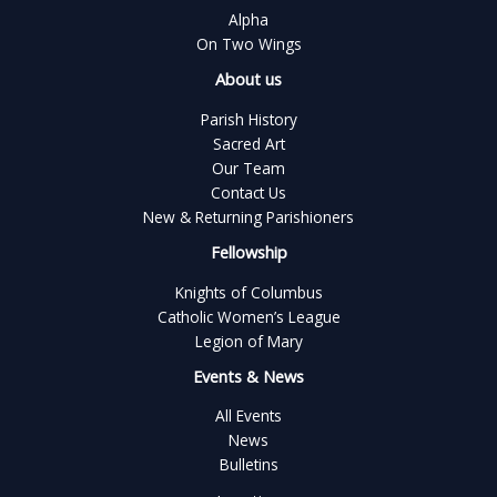
Alpha
On Two Wings
About us
Parish History
Sacred Art
Our Team
Contact Us
New & Returning Parishioners
Fellowship
Knights of Columbus
Catholic Women’s League
Legion of Mary
Events & News
All Events
News
Bulletins