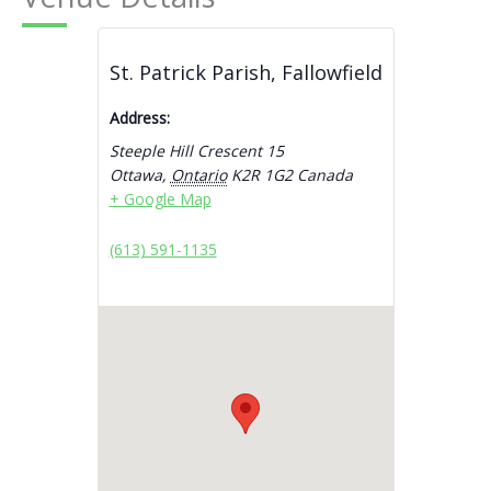
St. Patrick Parish, Fallowfield
Address:
Steeple Hill Crescent 15
Ottawa
,
Ontario
K2R 1G2
Canada
+ Google Map
(613) 591-1135