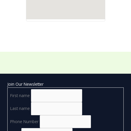
Join Our Newsletter
First name
Last name
Phone Number