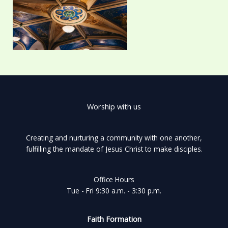
Worship with us
Creating and nurturing a community with one another,
fulfilling the mandate of Jesus Christ to make disciples.
Office Hours
Tue - Fri 9:30 a.m. - 3:30 p.m.
Faith Formation