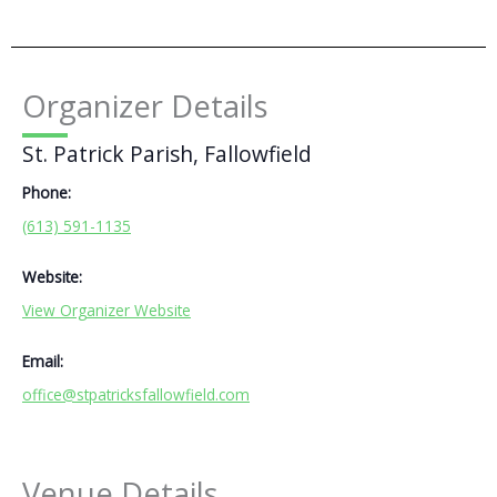
Organizer Details
St. Patrick Parish, Fallowfield
Phone:
(613) 591-1135
Website:
View Organizer Website
Email:
office@stpatricksfallowfield.com
Venue Details