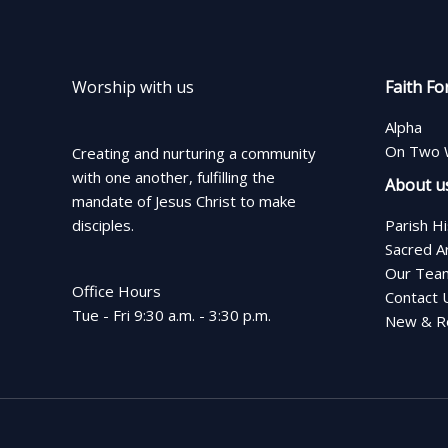
Worship with us
Faith Fo
Alpha
On Two 
Creating and nurturing a community
with one another, fulfilling the
About u
mandate of Jesus Christ to make
disciples.
Parish H
Sacred A
Our Tea
Office Hours
Contact 
Tue - Fri 9:30 a.m. - 3:30 p.m.
New & Re