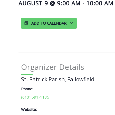
AUGUST 9
@
9:00 AM
-
10:00 AM
ADD TO CALENDAR
Organizer Details
St. Patrick Parish, Fallowfield
Phone:
(613) 591-1135
Website: