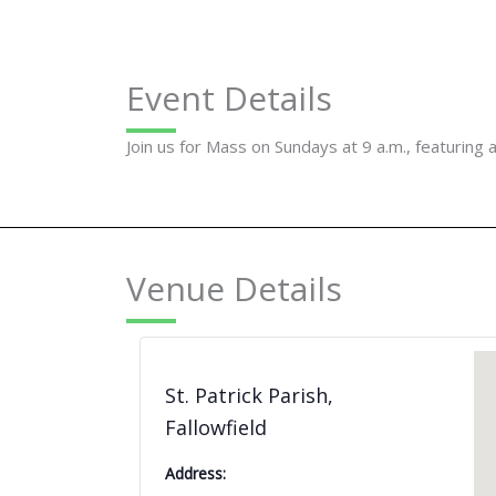
Event Details
Join us for Mass on Sundays at 9 a.m., featuring 
Venue Details
St. Patrick Parish,
Fallowfield
Address: