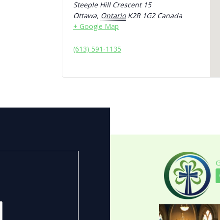
Steeple Hill Crescent 15
Ottawa
,
Ontario
K2R 1G2
Canada
+ Google Map
(613) 591-1135
G