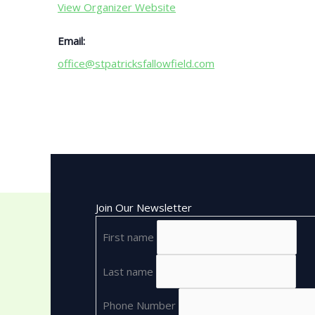
View Organizer Website
Email:
office@stpatricksfallowfield.com
Join Our Newsletter
First name
Last name
Phone Number