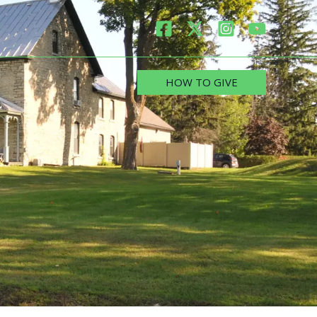
HOW TO GIVE