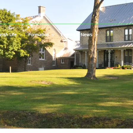
rish Life
Formation
Events & News