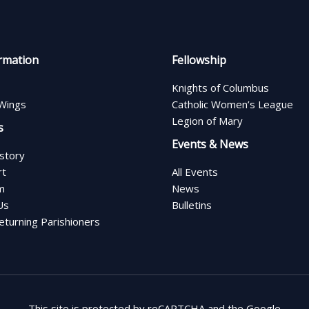
rmation
Fellowship
Knights of Columbus
Wings
Catholic Women’s League
Legion of Mary
s
Events & News
istory
rt
All Events
m
News
Us
Bulletins
turning Parishioners
This site is protected by reCAPTCHA and the Google