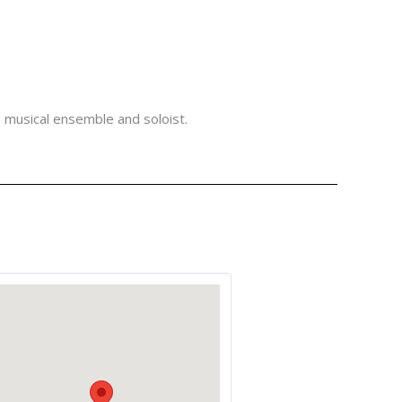
a musical ensemble and soloist.