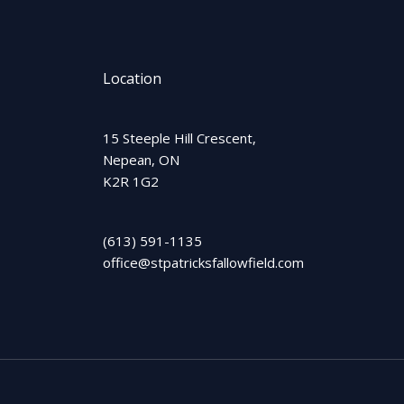
Location
15 Steeple Hill Crescent,
Nepean, ON
K2R 1G2
(613) 591-1135
office@stpatricksfallowfield.com