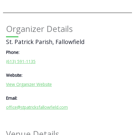
Organizer Details
St. Patrick Parish, Fallowfield
Phone:
(613) 591-1135
Website:
View Organizer Website
Email:
office@stpatricksfallowfield.com
Venue Details