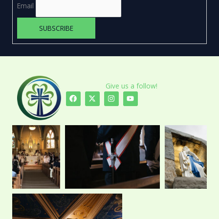
Email
Give us a follow!
F
X
I
Y
a
-
n
o
c
t
s
u
e
w
t
t
b
i
a
u
o
t
g
b
o
t
r
e
k
e
a
r
m