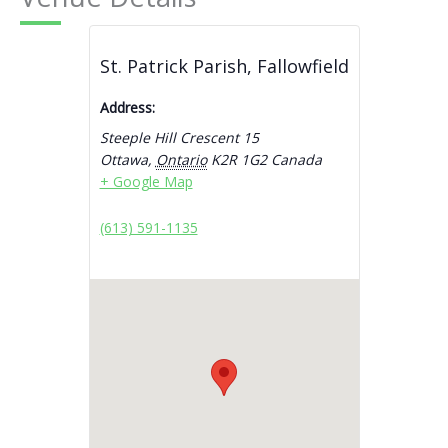
St. Patrick Parish, Fallowfield
Address:
Steeple Hill Crescent 15
Ottawa
,
Ontario
K2R 1G2
Canada
+ Google Map
(613) 591-1135