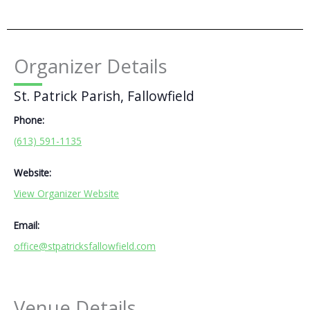
Organizer Details
St. Patrick Parish, Fallowfield
Phone:
(613) 591-1135
Website:
View Organizer Website
Email:
office@stpatricksfallowfield.com
Venue Details