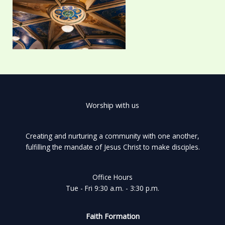
Worship with us
Creating and nurturing a community with one another,
fulfilling the mandate of Jesus Christ to make disciples.
Office Hours
Tue - Fri 9:30 a.m. - 3:30 p.m.
Faith Formation