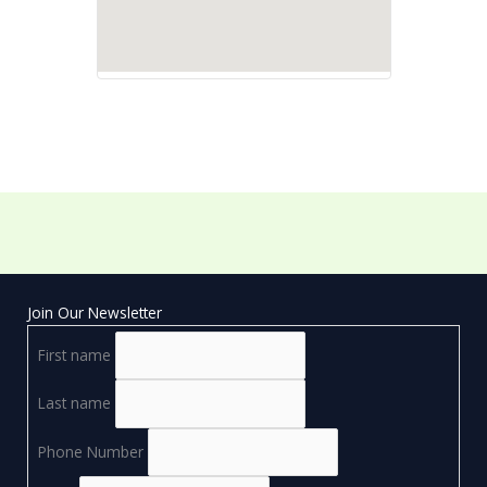
Join Our Newsletter
First name
Last name
Phone Number