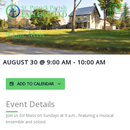
Skip
to
content
9 a.m. Mass
AUGUST 30
@
9:00 AM
-
10:00 AM
ADD TO CALENDAR
Event Details
Join us for Mass on Sundays at 9 a.m., featuring a musical
ensemble and soloist.