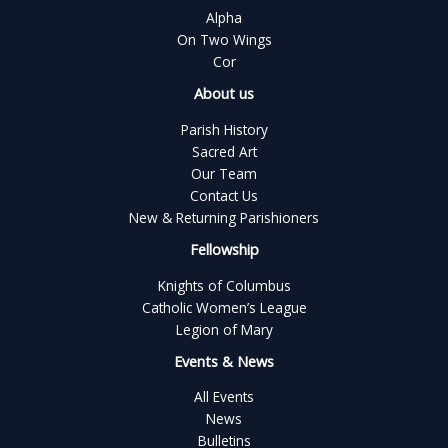
Alpha
On Two Wings
Cor
About us
Parish History
Sacred Art
Our Team
Contact Us
New & Returning Parishioners
Fellowship
Knights of Columbus
Catholic Women’s League
Legion of Mary
Events & News
All Events
News
Bulletins