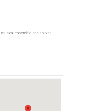
a musical ensemble and soloist.