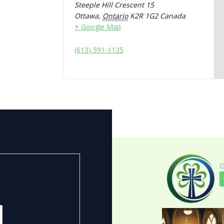
Steeple Hill Crescent 15
Ottawa
,
Ontario
K2R 1G2
Canada
+ Google Map
(613) 591-1135
G