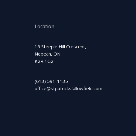
Location
15 Steeple Hill Crescent,
Nepean, ON
K2R 1G2
(613) 591-1135
office@stpatricksfallowfield.com