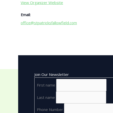
View Organizer Website
Email:
office@stpatricksfallowfield.com
Join Our Newsletter
First name
Last name
Phone Number