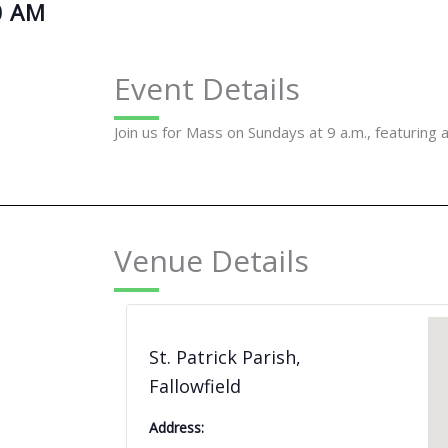
0 AM
Event Details
Join us for Mass on Sundays at 9 a.m., featuring 
Venue Details
St. Patrick Parish,
Fallowfield
Address: