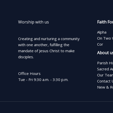
Worship with us
Faith Fo
Alpha
On Two 
Creating and nurturing a community
Cor
with one another, fulfilling the
mandate of Jesus Christ to make
About u
disciples.
Parish H
Sacred A
Office Hours
Our Tea
Tue - Fri 9:30 a.m. - 3:30 p.m.
Contact 
New & Re