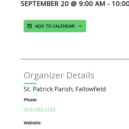
SEPTEMBER 20
@
9:00 AM
-
10:0
ADD TO CALENDAR
Organizer Details
St. Patrick Parish, Fallowfield
Phone:
(613) 591-1135
Website: