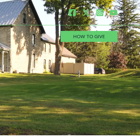
HOW TO GIVE