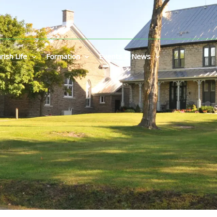
rish Life
Formation
Events & News