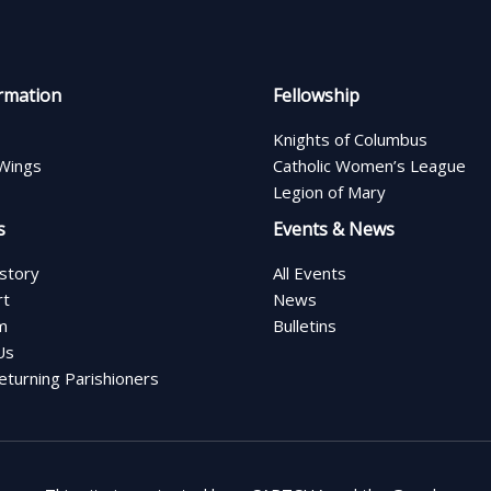
rmation
Fellowship
Knights of Columbus
Wings
Catholic Women’s League
Legion of Mary
s
Events & News
istory
All Events
rt
News
m
Bulletins
Us
turning Parishioners