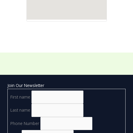
Join Our Newsletter
First name
Last name
Phone Number