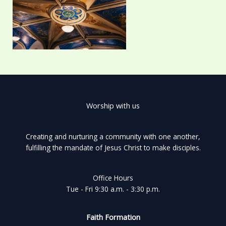
Worship with us
Creating and nurturing a community with one another,
fulfilling the mandate of Jesus Christ to make disciples.
Office Hours
Tue - Fri 9:30 a.m. - 3:30 p.m.
Faith Formation