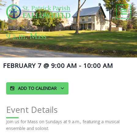
Skip
to
content
9 a.m. Mass
FEBRUARY 7
@
9:00 AM
-
10:00 AM
ADD TO CALENDAR
Event Details
Join us for Mass on Sundays at 9 a.m., featuring a musical
ensemble and soloist.