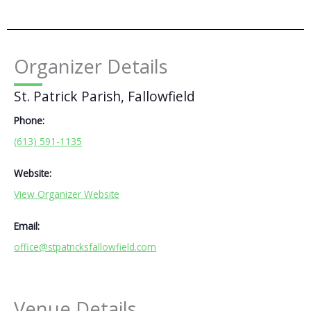
Organizer Details
St. Patrick Parish, Fallowfield
Phone:
(613) 591-1135
Website:
View Organizer Website
Email:
office@stpatricksfallowfield.com
Venue Details