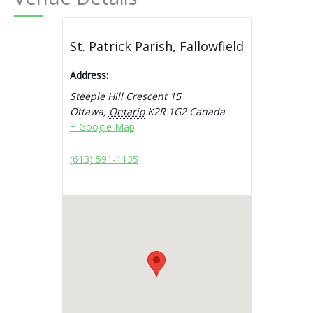
St. Patrick Parish, Fallowfield
Address:
Steeple Hill Crescent 15
Ottawa
,
Ontario
K2R 1G2
Canada
+ Google Map
(613) 591-1135