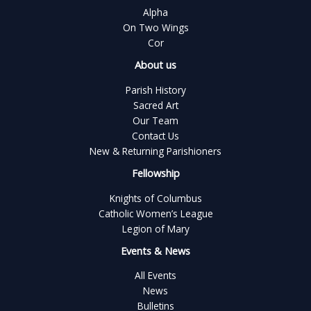
Alpha
On Two Wings
Cor
About us
Parish History
Sacred Art
Our Team
Contact Us
New & Returning Parishioners
Fellowship
Knights of Columbus
Catholic Women’s League
Legion of Mary
Events & News
All Events
News
Bulletins