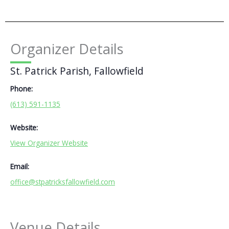
Organizer Details
St. Patrick Parish, Fallowfield
Phone:
(613) 591-1135
Website:
View Organizer Website
Email:
office@stpatricksfallowfield.com
Venue Details