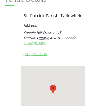
St. Patrick Parish, Fallowfield
Address:
Steeple Hill Crescent 15
Ottawa
,
Ontario
K2R 1G2
Canada
+ Google Map
(613) 591-1135