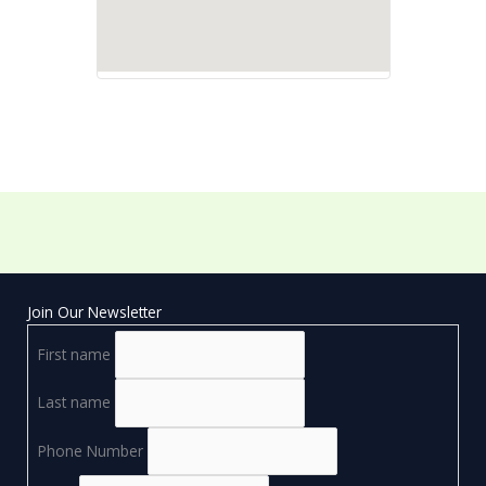
Join Our Newsletter
First name
Last name
Phone Number