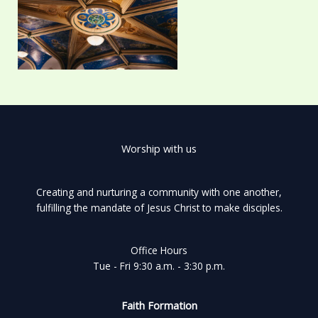
Worship with us
Creating and nurturing a community with one another,
fulfilling the mandate of Jesus Christ to make disciples.
Office Hours
Tue - Fri 9:30 a.m. - 3:30 p.m.
Faith Formation