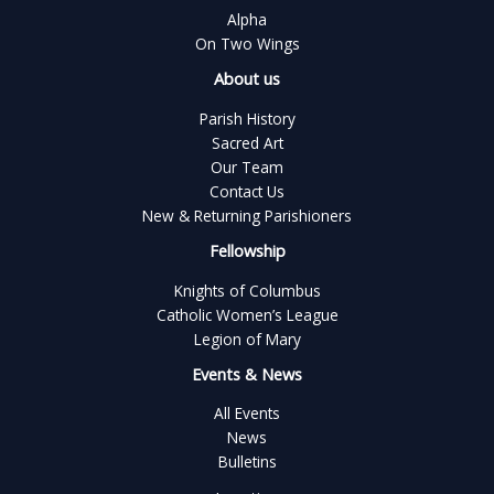
Alpha
On Two Wings
About us
Parish History
Sacred Art
Our Team
Contact Us
New & Returning Parishioners
Fellowship
Knights of Columbus
Catholic Women’s League
Legion of Mary
Events & News
All Events
News
Bulletins