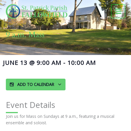
Skip
to
content
9 a.m. Mass
JUNE 13
@
9:00 AM
-
10:00 AM
ADD TO CALENDAR
Event Details
Join us for Mass on Sundays at 9 a.m., featuring a musical
ensemble and soloist.