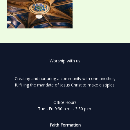
Worship with us
Creating and nurturing a community with one another,
fulfilling the mandate of Jesus Christ to make disciples.
Office Hours
Tue - Fri 9:30 a.m. - 3:30 p.m.
Faith Formation