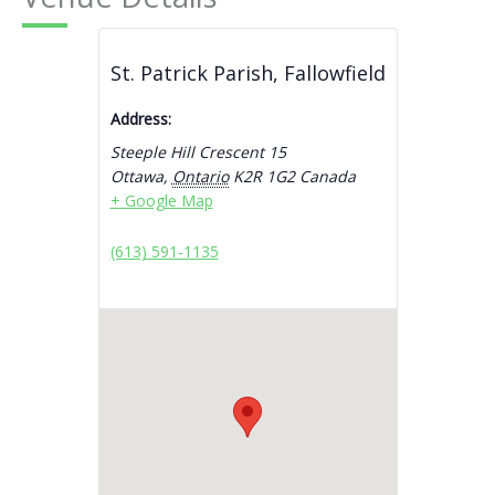
St. Patrick Parish, Fallowfield
Address:
Steeple Hill Crescent 15
Ottawa
,
Ontario
K2R 1G2
Canada
+ Google Map
(613) 591-1135