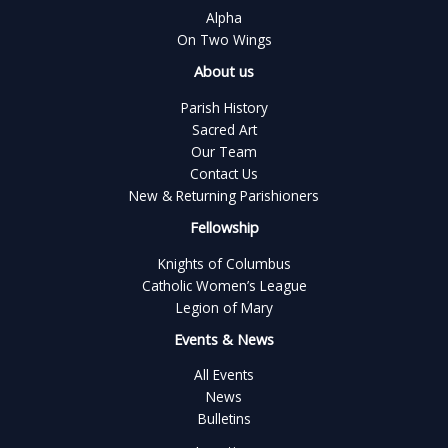
Alpha
On Two Wings
About us
Parish History
Sacred Art
Our Team
Contact Us
New & Returning Parishioners
Fellowship
Knights of Columbus
Catholic Women’s League
Legion of Mary
Events & News
All Events
News
Bulletins