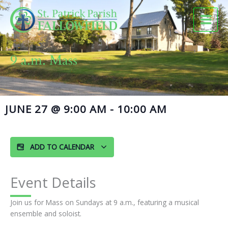
Skip
to
content
9 a.m. Mass
JUNE 27
@
9:00 AM
-
10:00 AM
ADD TO CALENDAR
Event Details
Join us for Mass on Sundays at 9 a.m., featuring a musical
ensemble and soloist.