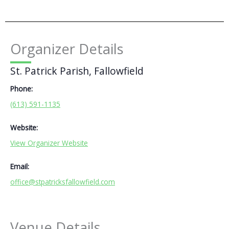
Organizer Details
St. Patrick Parish, Fallowfield
Phone:
(613) 591-1135
Website:
View Organizer Website
Email:
office@stpatricksfallowfield.com
Venue Details