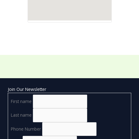
Join Our Newsletter
First name
Last name
Phone Number