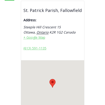
St. Patrick Parish, Fallowfield
Address:
Steeple Hill Crescent 15
Ottawa
,
Ontario
K2R 1G2
Canada
+ Google Map
(613) 591-1135