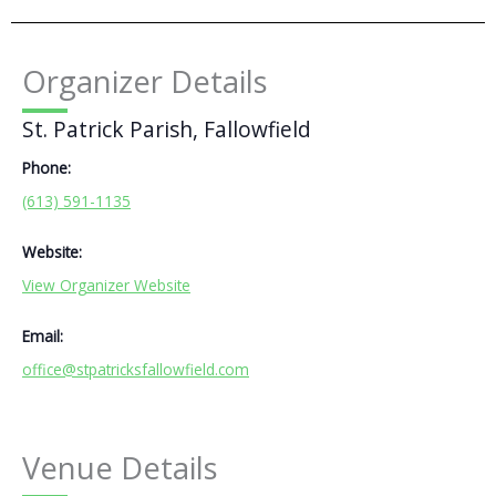
Organizer Details
St. Patrick Parish, Fallowfield
Phone:
(613) 591-1135
Website:
View Organizer Website
Email:
office@stpatricksfallowfield.com
Venue Details