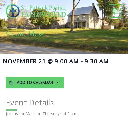
Skip
to
content
9 a.m. Mass
NOVEMBER 21
@
9:00 AM
-
9:30 AM
ADD TO CALENDAR
Event Details
Join us for Mass on Thursdays at 9 a.m.