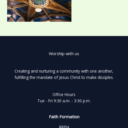
Worship with us
Creating and nurturing a community with one another,
fulfilling the mandate of Jesus Christ to make disciples.
Office Hours
Tue - Fri 9:30 a.m. - 3:30 p.m.
Faith Formation
Alpha