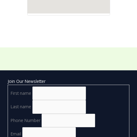
Join Our Newsletter
First name
Last name
Phone Number
Email