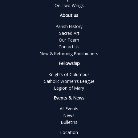
On Two Wings
About us
Parish History
Sacred Art
Our Team
Contact Us
New & Returning Parishioners
Fellowship
Knights of Columbus
Catholic Women’s League
Legion of Mary
Events & News
All Events
News
Bulletins
Location