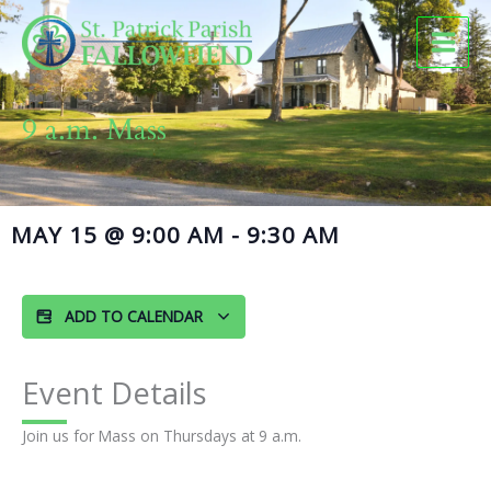
Skip
to
content
9 a.m. Mass
MAY 15
@
9:00 AM
-
9:30 AM
ADD TO CALENDAR
Event Details
Join us for Mass on Thursdays at 9 a.m.