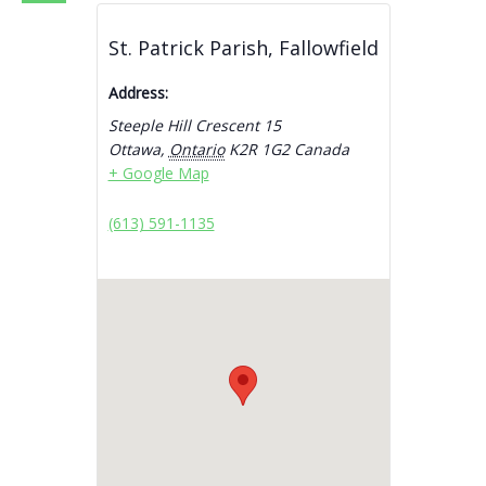
St. Patrick Parish, Fallowfield
Address:
Steeple Hill Crescent 15
Ottawa
,
Ontario
K2R 1G2
Canada
+ Google Map
(613) 591-1135