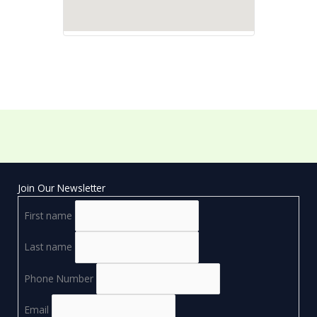
Join Our Newsletter
First name
Last name
Phone Number
Email