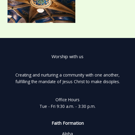
Worship with us
Creating and nurturing a community with one another,
fulfilling the mandate of Jesus Christ to make disciples.
Office Hours
Tue - Fri 9:30 a.m. - 3:30 p.m.
Faith Formation
Alpha