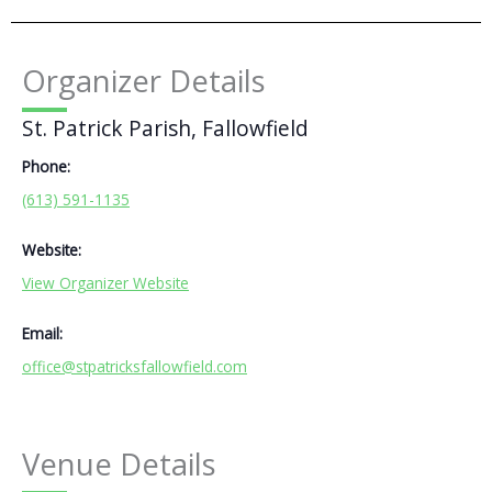
Organizer Details
St. Patrick Parish, Fallowfield
Phone:
(613) 591-1135
Website:
View Organizer Website
Email:
office@stpatricksfallowfield.com
Venue Details