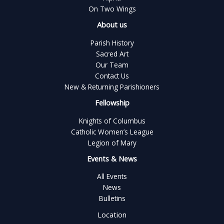
On Two Wings
About us
Parish History
Sacred Art
Our Team
Contact Us
New & Returning Parishioners
Fellowship
Knights of Columbus
Catholic Women’s League
Legion of Mary
Events & News
All Events
News
Bulletins
Location