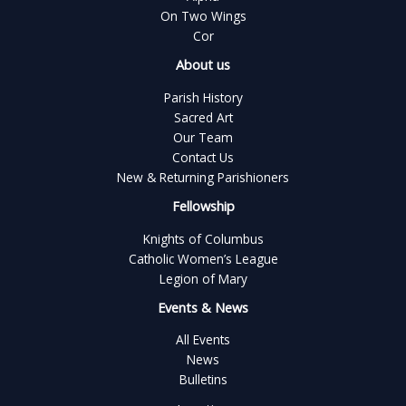
On Two Wings
Cor
About us
Parish History
Sacred Art
Our Team
Contact Us
New & Returning Parishioners
Fellowship
Knights of Columbus
Catholic Women’s League
Legion of Mary
Events & News
All Events
News
Bulletins