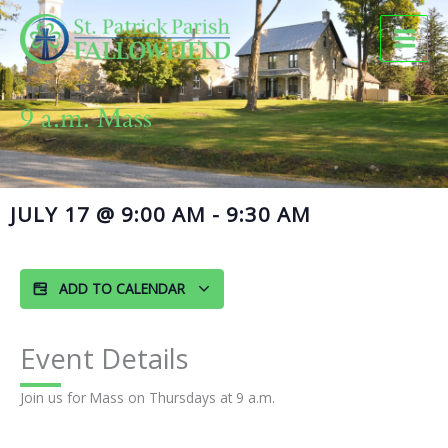
Skip
to
content
9 a.m. Mass
JULY 17
@
9:00 AM
-
9:30 AM
ADD TO CALENDAR
Event Details
Join us for Mass on Thursdays at 9 a.m.