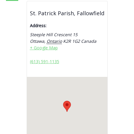
St. Patrick Parish, Fallowfield
Address:
Steeple Hill Crescent 15
Ottawa
,
Ontario
K2R 1G2
Canada
+ Google Map
(613) 591-1135