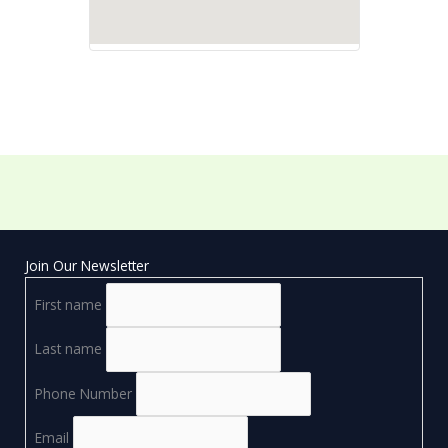
Join Our Newsletter
First name
Last name
Phone Number
Email