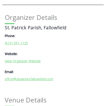
Organizer Details
St. Patrick Parish, Fallowfield
Phone:
(613) 591-1135
Website:
View Organizer Website
Email:
office@stpatricksfallowfield.com
Venue Details