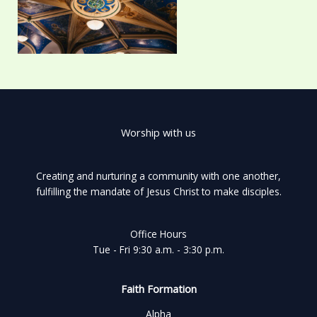
Worship with us
Creating and nurturing a community with one another,
fulfilling the mandate of Jesus Christ to make disciples.
Office Hours
Tue - Fri 9:30 a.m. - 3:30 p.m.
Faith Formation
Alpha