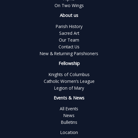
On Two Wings
About us
Parish History
Sacred Art
Our Team
Contact Us
New & Returning Parishioners
Fellowship
Knights of Columbus
Catholic Women’s League
Legion of Mary
Events & News
All Events
News
Bulletins
Location