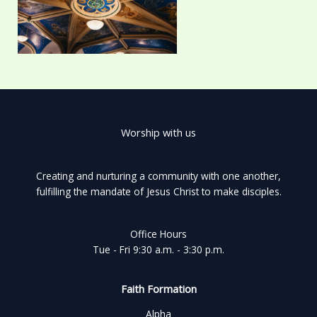
Worship with us
Creating and nurturing a community with one another,
fulfilling the mandate of Jesus Christ to make disciples.
Office Hours
Tue - Fri 9:30 a.m. - 3:30 p.m.
Faith Formation
Alpha