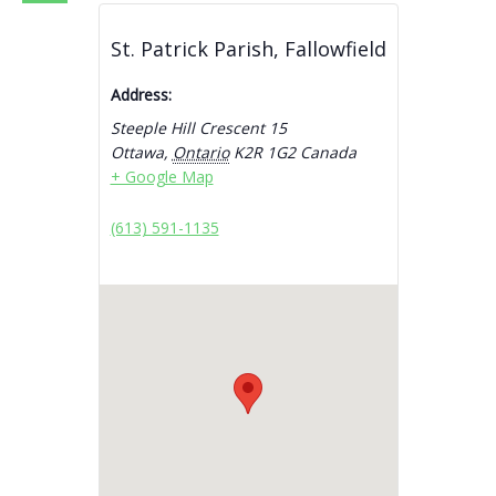
St. Patrick Parish, Fallowfield
Address:
Steeple Hill Crescent 15
Ottawa
,
Ontario
K2R 1G2
Canada
+ Google Map
(613) 591-1135