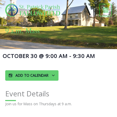
Skip
to
content
9 a.m. Mass
OCTOBER 30
@
9:00 AM
-
9:30 AM
ADD TO CALENDAR
Event Details
Join us for Mass on Thursdays at 9 a.m.