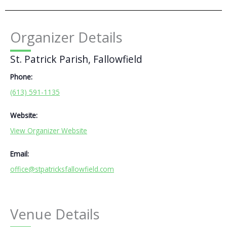
Organizer Details
St. Patrick Parish, Fallowfield
Phone:
(613) 591-1135
Website:
View Organizer Website
Email:
office@stpatricksfallowfield.com
Venue Details