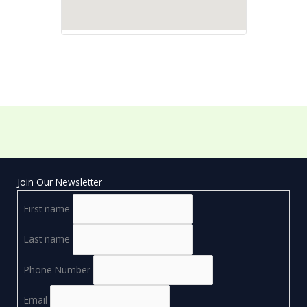
Join Our Newsletter
First name
Last name
Phone Number
Email