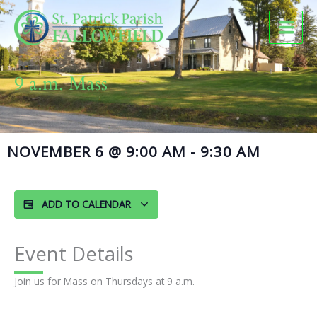
Skip
to
content
9 a.m. Mass
NOVEMBER 6
@
9:00 AM
-
9:30 AM
ADD TO CALENDAR
Event Details
Join us for Mass on Thursdays at 9 a.m.