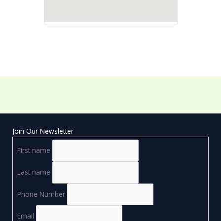
Join Our Newsletter
First name
Last name
Phone Number
Email