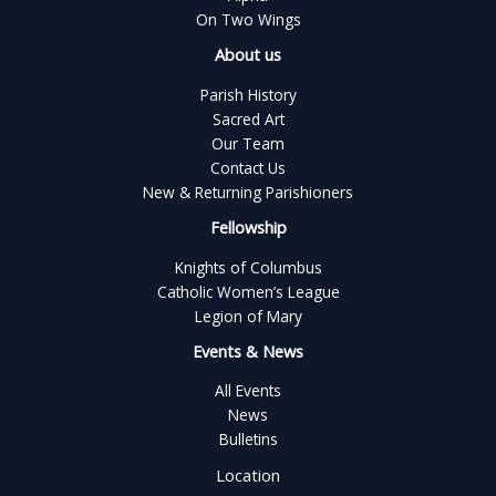
On Two Wings
About us
Parish History
Sacred Art
Our Team
Contact Us
New & Returning Parishioners
Fellowship
Knights of Columbus
Catholic Women’s League
Legion of Mary
Events & News
All Events
News
Bulletins
Location