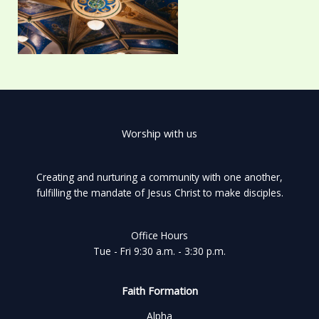
Worship with us
Creating and nurturing a community with one another,
fulfilling the mandate of Jesus Christ to make disciples.
Office Hours
Tue - Fri 9:30 a.m. - 3:30 p.m.
Faith Formation
Alpha