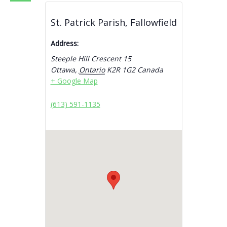
St. Patrick Parish, Fallowfield
Address:
Steeple Hill Crescent 15
Ottawa
,
Ontario
K2R 1G2
Canada
+ Google Map
(613) 591-1135