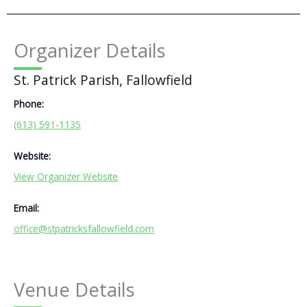
Organizer Details
St. Patrick Parish, Fallowfield
Phone:
(613) 591-1135
Website:
View Organizer Website
Email:
office@stpatricksfallowfield.com
Venue Details