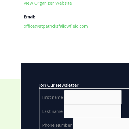
View Organizer Website
Email:
office@stpatricksfallowfield.com
Join Our Newsletter
First name
Last name
Phone Number