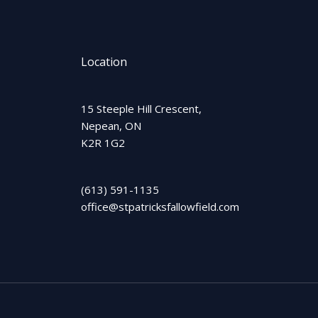
Location
15 Steeple Hill Crescent,
Nepean, ON
K2R 1G2
(613) 591-1135
office@stpatricksfallowfield.com