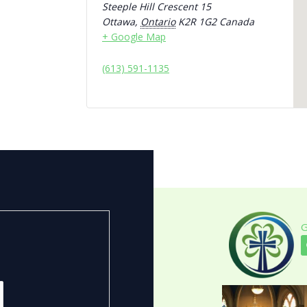
Steeple Hill Crescent 15
Ottawa
,
Ontario
K2R 1G2
Canada
+ Google Map
(613) 591-1135
G