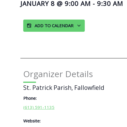
JANUARY 8
@
9:00 AM
-
9:30 AM
ADD TO CALENDAR
Organizer Details
St. Patrick Parish, Fallowfield
Phone:
(613) 591-1135
Website: