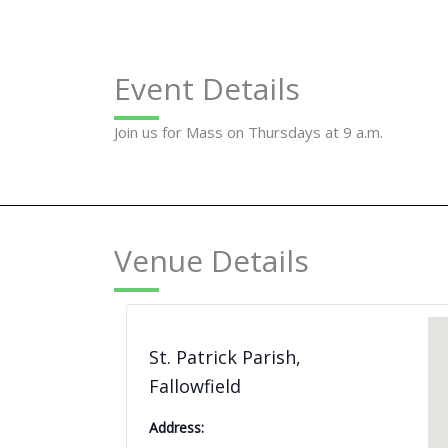
Event Details
Join us for Mass on Thursdays at 9 a.m.
Venue Details
St. Patrick Parish,
Fallowfield
Address: