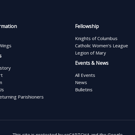
rmation
Fellowship
Knights of Columbus
Wings
Catholic Women’s League
Legion of Mary
s
Events & News
istory
rt
All Events
m
News
Us
Bulletins
turning Parishioners
This site is protected by reCAPTCHA and the Google