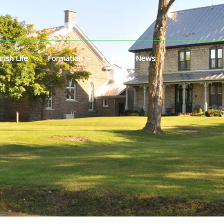
rish Life
Formation
Events & News