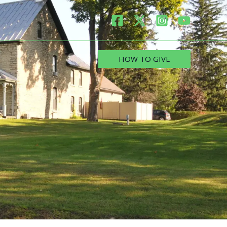
HOW TO GIVE