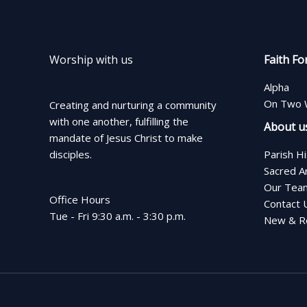
Worship with us
Faith Fo
Alpha
On Two 
Creating and nurturing a community
with one another, fulfilling the
About u
mandate of Jesus Christ to make
disciples.
Parish H
Sacred A
Our Tea
Office Hours
Contact 
Tue - Fri 9:30 a.m. - 3:30 p.m.
New & Re