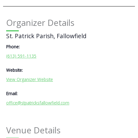
Organizer Details
St. Patrick Parish, Fallowfield
Phone:
(613) 591-1135
Website:
View Organizer Website
Email:
office@stpatricksfallowfield.com
Venue Details