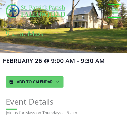
Skip
to
content
9 a.m. Mass
FEBRUARY 26
@
9:00 AM
-
9:30 AM
ADD TO CALENDAR
Event Details
Join us for Mass on Thursdays at 9 a.m.