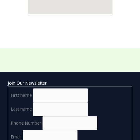
Join Our Newsletter
First name
Last name
Phone Number
Email