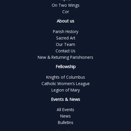
On Two Wings
Cor
About us
Parish History
Sacred Art
Our Team
Contact Us
New & Returning Parishioners
Fellowship
Knights of Columbus
Catholic Women’s League
Legion of Mary
Events & News
All Events
News
Bulletins