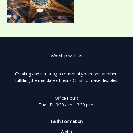
Worship with us
Creating and nurturing a community with one another,
fulfilling the mandate of Jesus Christ to make disciples.
Office Hours
Tue - Fri 9:30 a.m. - 3:30 p.m.
Faith Formation
Alpha