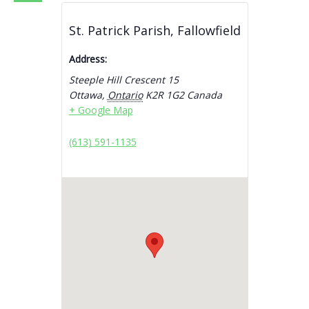
St. Patrick Parish, Fallowfield
Address:
Steeple Hill Crescent 15
Ottawa
,
Ontario
K2R 1G2
Canada
+ Google Map
(613) 591-1135