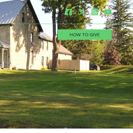
HOW TO GIVE