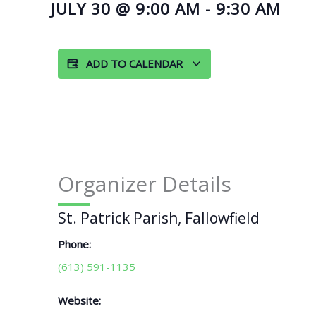
JULY 30
@
9:00 AM
-
9:30 AM
ADD TO CALENDAR
Organizer Details
St. Patrick Parish, Fallowfield
Phone:
(613) 591-1135
Website: