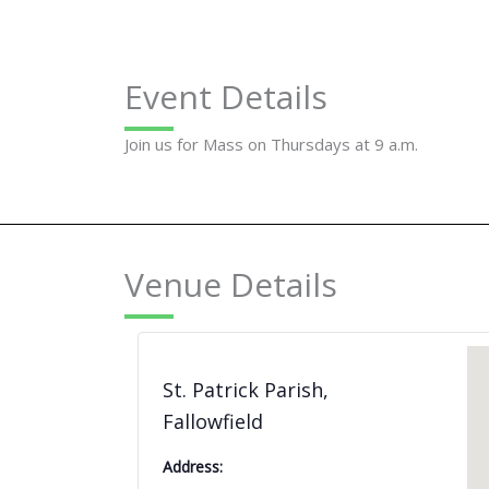
Event Details
Join us for Mass on Thursdays at 9 a.m.
Venue Details
St. Patrick Parish,
Fallowfield
Address: