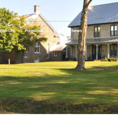
rish Life
Formation
Events & News