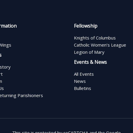
rmation
Fellowship
Knights of Columbus
Wings
Catholic Women’s League
Legion of Mary
s
Events & News
istory
rt
All Events
m
News
Us
Bulletins
turning Parishioners
This site is protected by reCAPTCHA and the Google