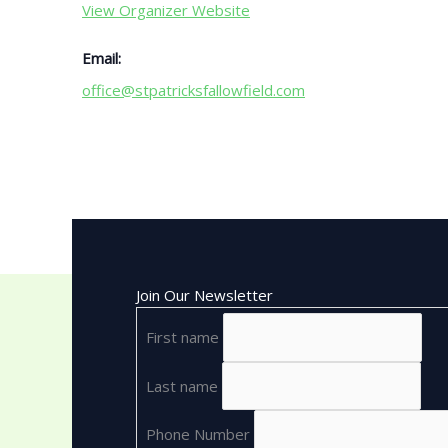
View Organizer Website
Email:
office@stpatricksfallowfield.com
Join Our Newsletter
First name
Last name
Phone Number