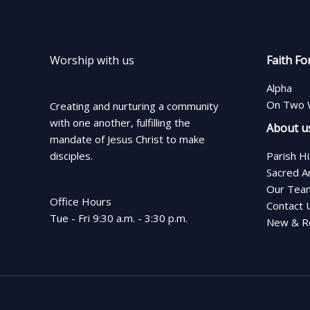
Worship with us
Faith Fo
Alpha
On Two 
Creating and nurturing a community
with one another, fulfilling the
About u
mandate of Jesus Christ to make
disciples.
Parish H
Sacred A
Our Tea
Office Hours
Contact 
Tue - Fri 9:30 a.m. - 3:30 p.m.
New & Re