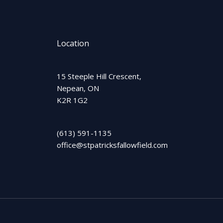
Location
15 Steeple Hill Crescent,
Nepean, ON
K2R 1G2
(613) 591-1135
office@stpatricksfallowfield.com