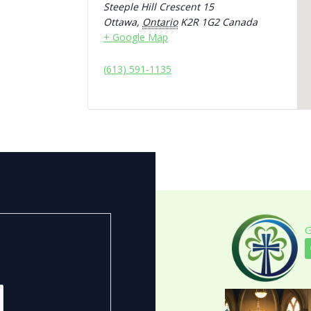
Steeple Hill Crescent 15
Ottawa
,
Ontario
K2R 1G2
Canada
+ Google Map
(613) 591-1135
G