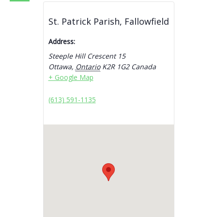
St. Patrick Parish, Fallowfield
Address:
Steeple Hill Crescent 15
Ottawa
,
Ontario
K2R 1G2
Canada
+ Google Map
(613) 591-1135