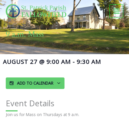
Skip
to
content
9 a.m. Mass
AUGUST 27
@
9:00 AM
-
9:30 AM
ADD TO CALENDAR
Event Details
Join us for Mass on Thursdays at 9 a.m.