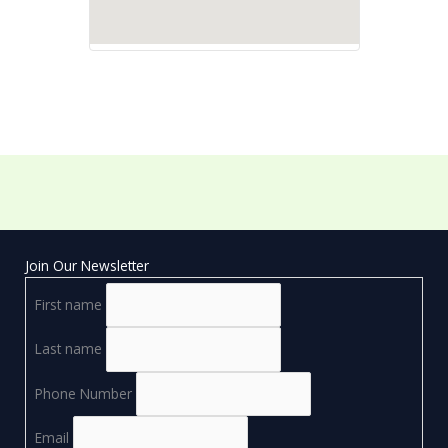
Join Our Newsletter
First name
Last name
Phone Number
Email