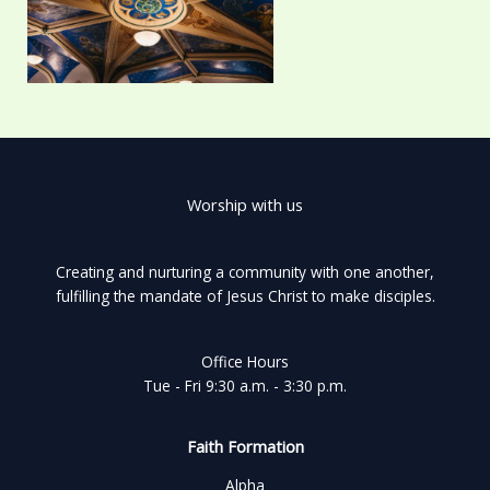
Worship with us
Creating and nurturing a community with one another,
fulfilling the mandate of Jesus Christ to make disciples.
Office Hours
Tue - Fri 9:30 a.m. - 3:30 p.m.
Faith Formation
Alpha