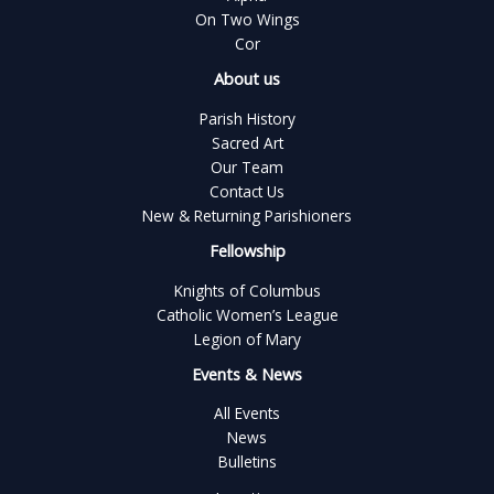
On Two Wings
Cor
About us
Parish History
Sacred Art
Our Team
Contact Us
New & Returning Parishioners
Fellowship
Knights of Columbus
Catholic Women’s League
Legion of Mary
Events & News
All Events
News
Bulletins