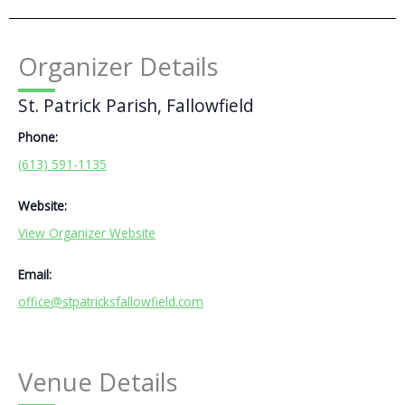
Organizer Details
St. Patrick Parish, Fallowfield
Phone:
(613) 591-1135
Website:
View Organizer Website
Email:
office@stpatricksfallowfield.com
Venue Details