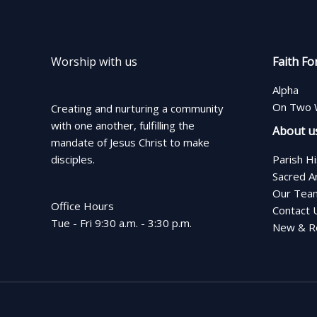
Worship with us
Faith Fo
Alpha
On Two 
Creating and nurturing a community
with one another, fulfilling the
About u
mandate of Jesus Christ to make
disciples.
Parish H
Sacred A
Our Tea
Office Hours
Contact 
Tue - Fri 9:30 a.m. - 3:30 p.m.
New & Re