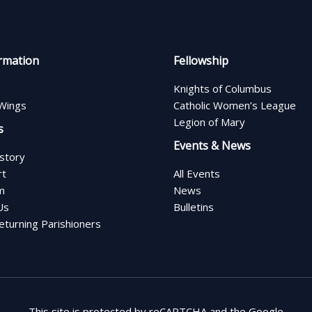
rmation
Fellowship
Knights of Columbus
Wings
Catholic Women’s League
Legion of Mary
s
Events & News
istory
rt
All Events
m
News
Us
Bulletins
turning Parishioners
This site is protected by reCAPTCHA and the Google