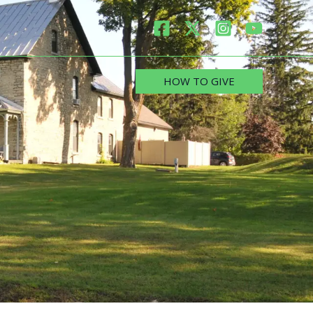
HOW TO GIVE