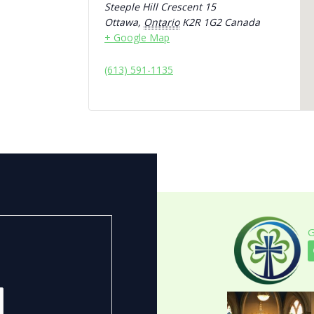
Steeple Hill Crescent 15
Ottawa
,
Ontario
K2R 1G2
Canada
+ Google Map
(613) 591-1135
G