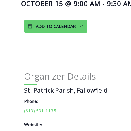
OCTOBER 15
@
9:00 AM
-
9:30 A
ADD TO CALENDAR
Organizer Details
St. Patrick Parish, Fallowfield
Phone:
(613) 591-1135
Website: