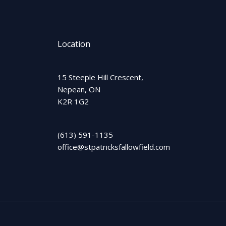
Location
15 Steeple Hill Crescent,
Nepean, ON
K2R 1G2
(613) 591-1135
office@stpatricksfallowfield.com