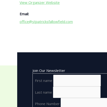
View Organizer Website
Email:
office@stpatricksfallowfield.com
Join Our Newsletter
First name
Last name
Phone Number