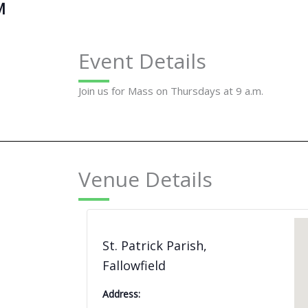
M
Event Details
Join us for Mass on Thursdays at 9 a.m.
Venue Details
St. Patrick Parish,
Fallowfield
Address: