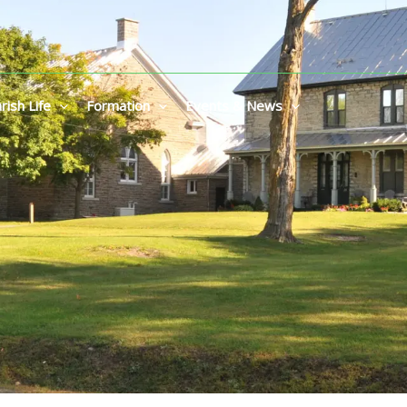
rish Life
Formation
Events & News