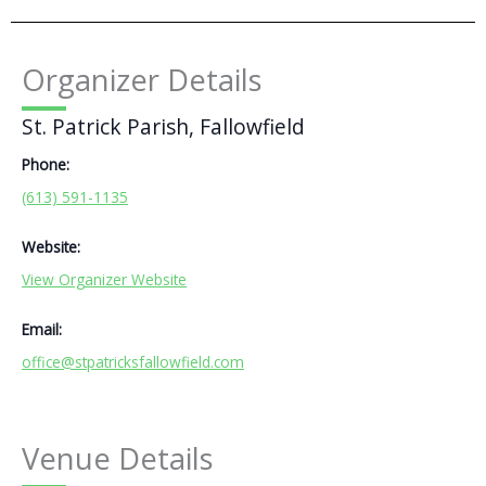
Organizer Details
St. Patrick Parish, Fallowfield
Phone:
(613) 591-1135
Website:
View Organizer Website
Email:
office@stpatricksfallowfield.com
Venue Details