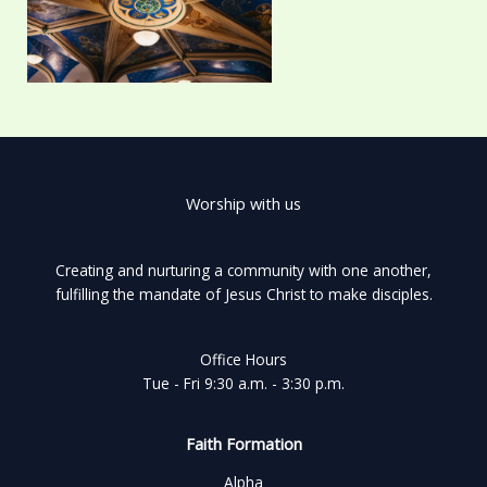
Worship with us
Creating and nurturing a community with one another,
fulfilling the mandate of Jesus Christ to make disciples.
Office Hours
Tue - Fri 9:30 a.m. - 3:30 p.m.
Faith Formation
Alpha