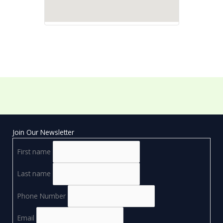
Join Our Newsletter
First name
Last name
Phone Number
Email