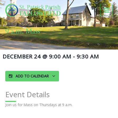
Skip
to
content
9 a.m. Mass
DECEMBER 24
@
9:00 AM
-
9:30 AM
ADD TO CALENDAR
Event Details
Join us for Mass on Thursdays at 9 a.m.