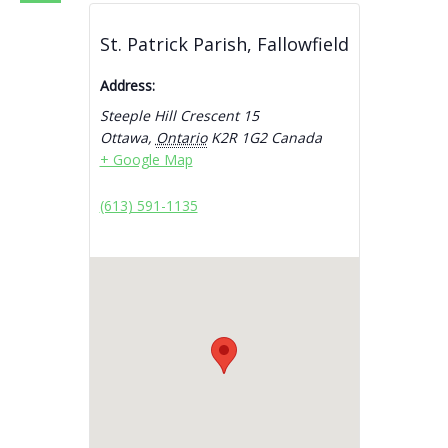
St. Patrick Parish, Fallowfield
Address:
Steeple Hill Crescent 15
Ottawa
,
Ontario
K2R 1G2
Canada
+ Google Map
(613) 591-1135