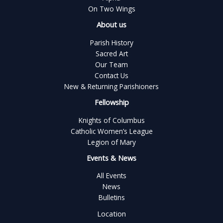
On Two Wings
About us
Parish History
Sacred Art
Our Team
Contact Us
New & Returning Parishioners
Fellowship
Knights of Columbus
Catholic Women’s League
Legion of Mary
Events & News
All Events
News
Bulletins
Location