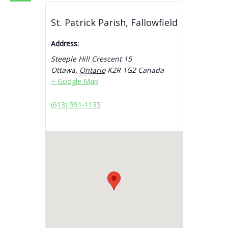
St. Patrick Parish, Fallowfield
Address:
Steeple Hill Crescent 15
Ottawa
,
Ontario
K2R 1G2
Canada
+ Google Map
(613) 591-1135