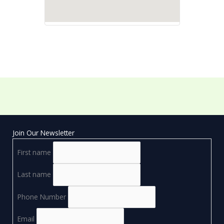
Join Our Newsletter
First name
Last name
Phone Number
Email