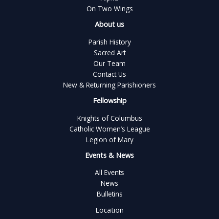
On Two Wings
About us
Parish History
Sacred Art
Our Team
Contact Us
New & Returning Parishioners
Fellowship
Knights of Columbus
Catholic Women’s League
Legion of Mary
Events & News
All Events
News
Bulletins
Location