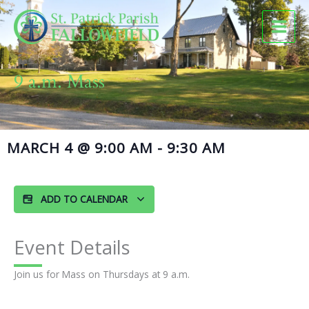
Skip
to
content
9 a.m. Mass
MARCH 4
@
9:00 AM
-
9:30 AM
ADD TO CALENDAR
Event Details
Join us for Mass on Thursdays at 9 a.m.