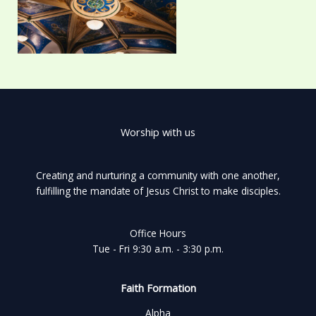
Worship with us
Creating and nurturing a community with one another,
fulfilling the mandate of Jesus Christ to make disciples.
Office Hours
Tue - Fri 9:30 a.m. - 3:30 p.m.
Faith Formation
Alpha