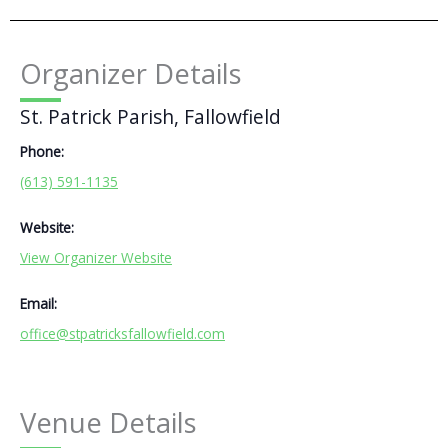
Organizer Details
St. Patrick Parish, Fallowfield
Phone:
(613) 591-1135
Website:
View Organizer Website
Email:
office@stpatricksfallowfield.com
Venue Details