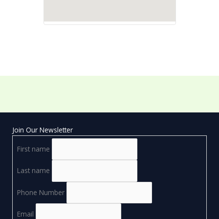
Join Our Newsletter
First name
Last name
Phone Number
Email