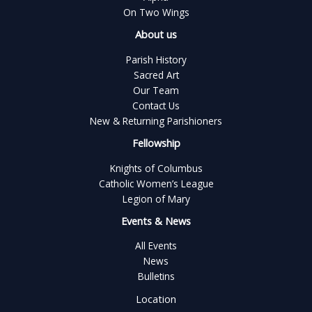
On Two Wings
About us
Parish History
Sacred Art
Our Team
Contact Us
New & Returning Parishioners
Fellowship
Knights of Columbus
Catholic Women’s League
Legion of Mary
Events & News
All Events
News
Bulletins
Location