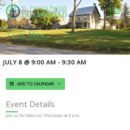
Skip
to
content
9 a.m. Mass
JULY 8
@
9:00 AM
-
9:30 AM
ADD TO CALENDAR
Event Details
Join us for Mass on Thursdays at 9 a.m.