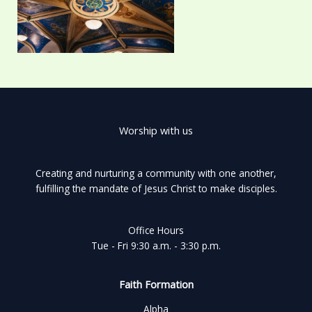
Worship with us
Creating and nurturing a community with one another,
fulfilling the mandate of Jesus Christ to make disciples.
Office Hours
Tue - Fri 9:30 a.m. - 3:30 p.m.
Faith Formation
Alpha