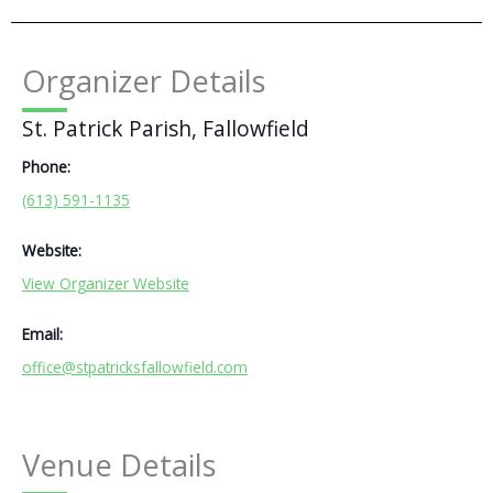
Organizer Details
St. Patrick Parish, Fallowfield
Phone:
(613) 591-1135
Website:
View Organizer Website
Email:
office@stpatricksfallowfield.com
Venue Details