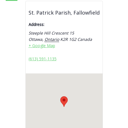
St. Patrick Parish, Fallowfield
Address:
Steeple Hill Crescent 15
Ottawa
,
Ontario
K2R 1G2
Canada
+ Google Map
(613) 591-1135