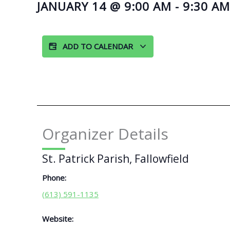
JANUARY 14
@
9:00 AM
-
9:30 AM
ADD TO CALENDAR
Organizer Details
St. Patrick Parish, Fallowfield
Phone:
(613) 591-1135
Website: