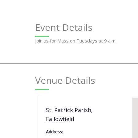
Event Details
Join us for Mass on Tuesdays at 9 a.m.
Venue Details
St. Patrick Parish,
Fallowfield
Address: