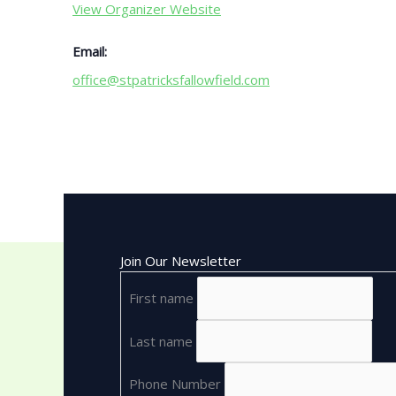
View Organizer Website
Email:
office@stpatricksfallowfield.com
Join Our Newsletter
First name
Last name
Phone Number