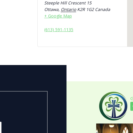
Steeple Hill Crescent 15
Ottawa
,
Ontario
K2R 1G2
Canada
+ Google Map
(613) 591-1135
G