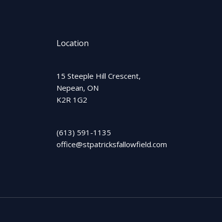
Location
15 Steeple Hill Crescent,
Nepean, ON
K2R 1G2
(613) 591-1135
office@stpatricksfallowfield.com