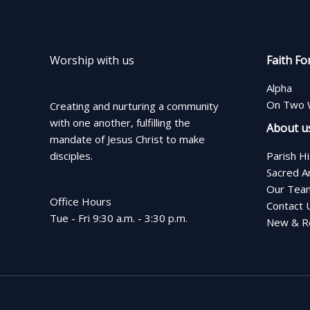
Worship with us
Faith Fo
Alpha
On Two 
Creating and nurturing a community
with one another, fulfilling the
About u
mandate of Jesus Christ to make
disciples.
Parish H
Sacred A
Our Tea
Office Hours
Contact 
Tue - Fri 9:30 a.m. - 3:30 p.m.
New & Re