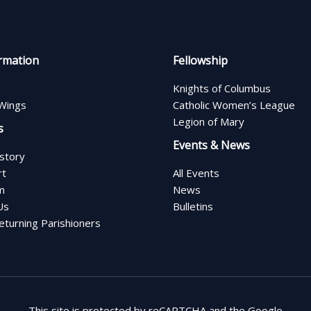
rmation
Fellowship
Knights of Columbus
Wings
Catholic Women’s League
Legion of Mary
s
Events & News
istory
rt
All Events
m
News
Us
Bulletins
turning Parishioners
This site is protected by reCAPTCHA and the Google