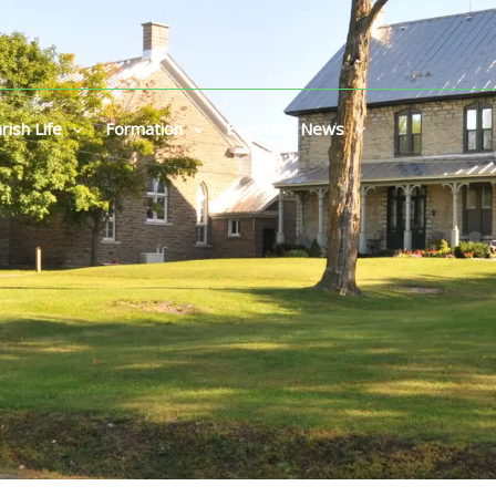
rish Life
Formation
Events & News