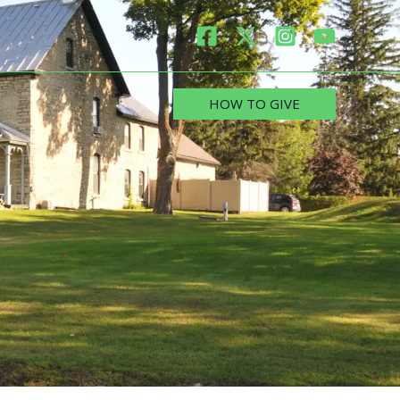
HOW TO GIVE