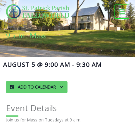
Skip
to
content
9 a.m. Mass
AUGUST 5
@
9:00 AM
-
9:30 AM
ADD TO CALENDAR
Event Details
Join us for Mass on Tuesdays at 9 a.m.