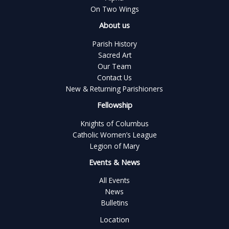
On Two Wings
About us
Parish History
Sacred Art
Our Team
Contact Us
New & Returning Parishioners
Fellowship
Knights of Columbus
Catholic Women’s League
Legion of Mary
Events & News
All Events
News
Bulletins
Location