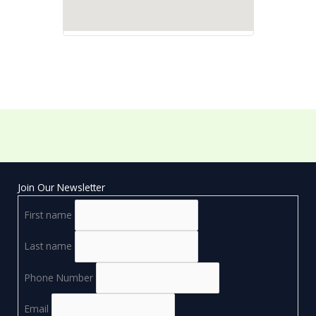
Join Our Newsletter
First name
Last name
Phone Number
Email