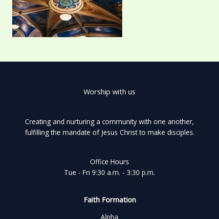
Worship with us
Creating and nurturing a community with one another,
fulfilling the mandate of Jesus Christ to make disciples.
Office Hours
Tue - Fri 9:30 a.m. - 3:30 p.m.
Faith Formation
Alpha