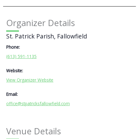
Organizer Details
St. Patrick Parish, Fallowfield
Phone:
(613) 591-1135
Website:
View Organizer Website
Email:
office@stpatricksfallowfield.com
Venue Details