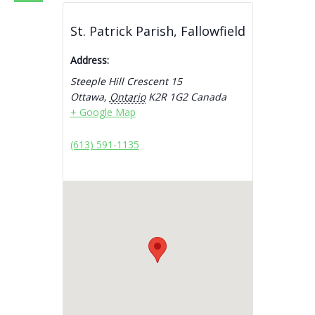
St. Patrick Parish, Fallowfield
Address:
Steeple Hill Crescent 15
Ottawa
,
Ontario
K2R 1G2
Canada
+ Google Map
(613) 591-1135