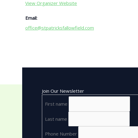
View Organizer Website
Email:
office@stpatricksfallowfield.com
Join Our Newsletter
First name
Last name
Phone Number