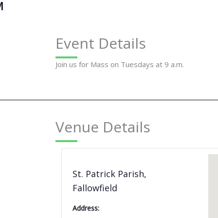
M
Event Details
Join us for Mass on Tuesdays at 9 a.m.
Venue Details
St. Patrick Parish,
Fallowfield
Address: