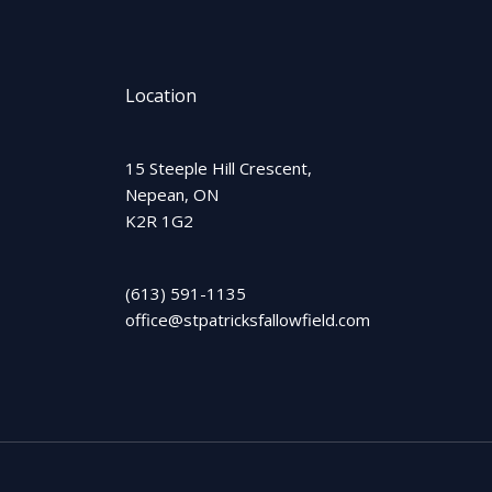
Location
15 Steeple Hill Crescent,
Nepean, ON
K2R 1G2
(613) 591-1135
office@stpatricksfallowfield.com