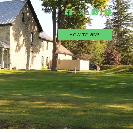
HOW TO GIVE