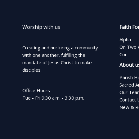
Worship with us
Faith Fo
Alpha
On Two 
Creating and nurturing a community
Cor
with one another, fulfilling the
mandate of Jesus Christ to make
About u
disciples.
Parish H
Sacred A
Office Hours
Our Tea
Tue - Fri 9:30 a.m. - 3:30 p.m.
Contact 
New & Re