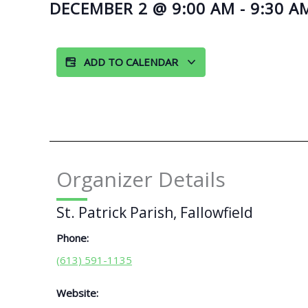
DECEMBER 2
@
9:00 AM
-
9:30 A
ADD TO CALENDAR
Organizer Details
St. Patrick Parish, Fallowfield
Phone:
(613) 591-1135
Website: