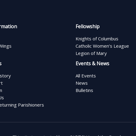
rmation
Fellowship
Knights of Columbus
Wings
Catholic Women’s League
Legion of Mary
s
Events & News
istory
All Events
rt
News
m
Bulletins
Us
turning Parishioners