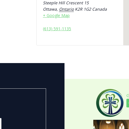
Steeple Hill Crescent 15
Ottawa
,
Ontario
K2R 1G2
Canada
+ Google Map
(613) 591-1135
G