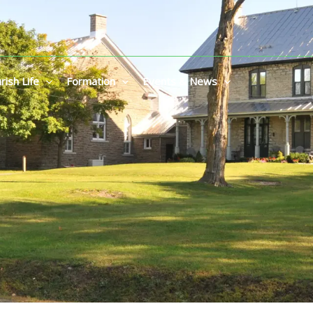
rish Life
Formation
Events & News