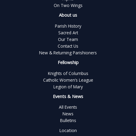
On Two Wings
About us
Parish History
Sacred Art
Our Team
Contact Us
New & Returning Parishioners
Fellowship
Knights of Columbus
Catholic Women’s League
Legion of Mary
Events & News
All Events
News
Bulletins
Location