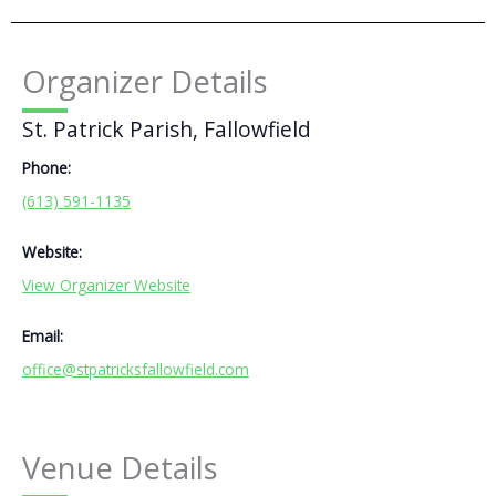
Organizer Details
St. Patrick Parish, Fallowfield
Phone:
(613) 591-1135
Website:
View Organizer Website
Email:
office@stpatricksfallowfield.com
Venue Details