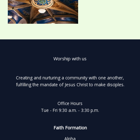
Worship with us
Creating and nurturing a community with one another,
fulfilling the mandate of Jesus Christ to make disciples.
Office Hours
Tue - Fri 9:30 a.m. - 3:30 p.m.
Faith Formation
Alpha