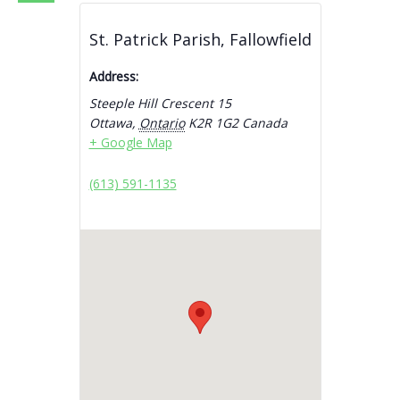
St. Patrick Parish, Fallowfield
Address:
Steeple Hill Crescent 15
Ottawa
,
Ontario
K2R 1G2
Canada
+ Google Map
(613) 591-1135