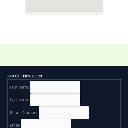
Join Our Newsletter
First name
Last name
Phone Number
Email