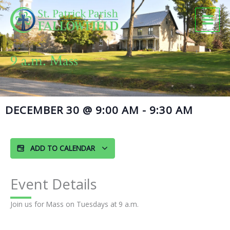
Skip
to
content
9 a.m. Mass
DECEMBER 30
@
9:00 AM
-
9:30 AM
ADD TO CALENDAR
Event Details
Join us for Mass on Tuesdays at 9 a.m.