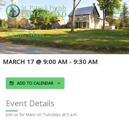
Skip
to
content
9 a.m. Mass
MARCH 17
@
9:00 AM
-
9:30 AM
ADD TO CALENDAR
Event Details
Join us for Mass on Tuesdays at 9 a.m.