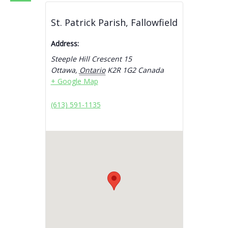
St. Patrick Parish, Fallowfield
Address:
Steeple Hill Crescent 15
Ottawa
,
Ontario
K2R 1G2
Canada
+ Google Map
(613) 591-1135