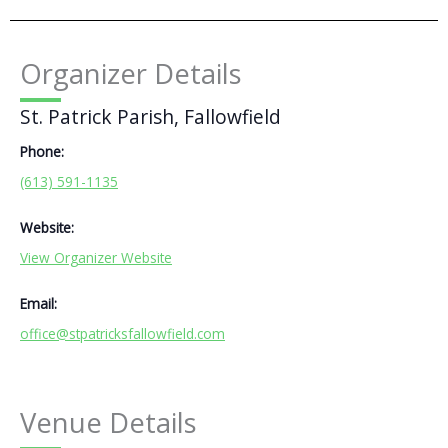
Organizer Details
St. Patrick Parish, Fallowfield
Phone:
(613) 591-1135
Website:
View Organizer Website
Email:
office@stpatricksfallowfield.com
Venue Details