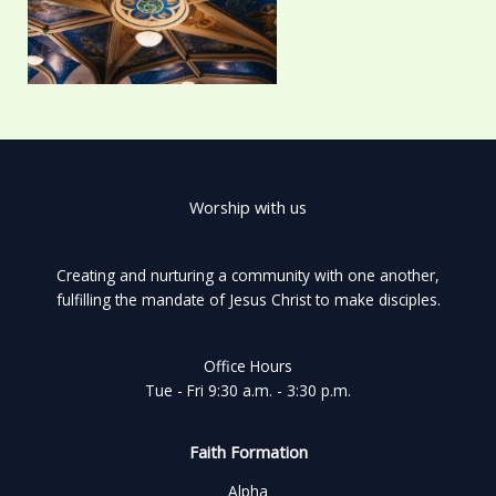
Worship with us
Creating and nurturing a community with one another,
fulfilling the mandate of Jesus Christ to make disciples.
Office Hours
Tue - Fri 9:30 a.m. - 3:30 p.m.
Faith Formation
Alpha