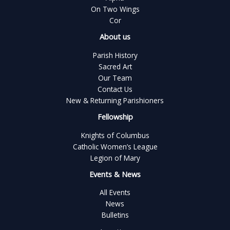
On Two Wings
Cor
About us
Parish History
Sacred Art
Our Team
Contact Us
New & Returning Parishioners
Fellowship
Knights of Columbus
Catholic Women’s League
Legion of Mary
Events & News
All Events
News
Bulletins