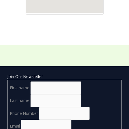
Join Our Newsletter
First name
Last name
Phone Number
Email