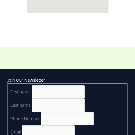
Join Our Newsletter
First name
Last name
Phone Number
Email