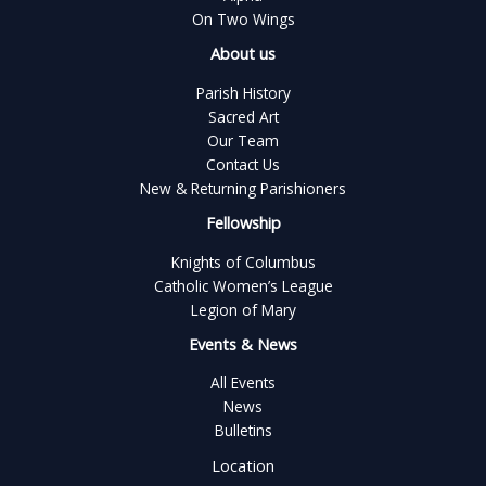
On Two Wings
About us
Parish History
Sacred Art
Our Team
Contact Us
New & Returning Parishioners
Fellowship
Knights of Columbus
Catholic Women’s League
Legion of Mary
Events & News
All Events
News
Bulletins
Location