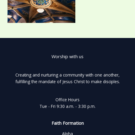
Worship with us
Creating and nurturing a community with one another,
fulfilling the mandate of Jesus Christ to make disciples.
Office Hours
Tue - Fri 9:30 a.m. - 3:30 p.m.
Faith Formation
Alpha