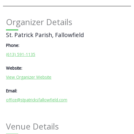
Organizer Details
St. Patrick Parish, Fallowfield
Phone:
(613) 591-1135
Website:
View Organizer Website
Email:
office@stpatricksfallowfield.com
Venue Details