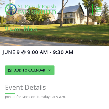
Skip
to
content
9 a.m. Mass
JUNE 9
@
9:00 AM
-
9:30 AM
ADD TO CALENDAR
Event Details
Join us for Mass on Tuesdays at 9 a.m.