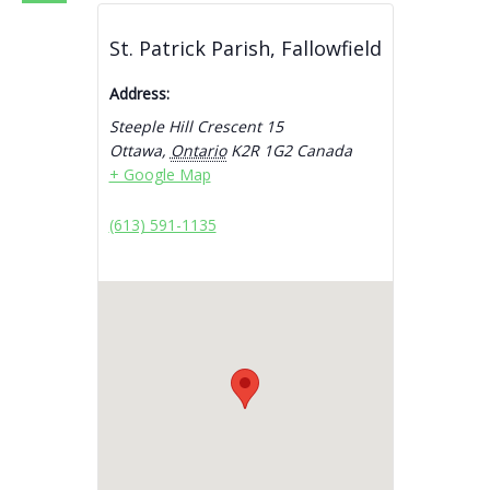
St. Patrick Parish, Fallowfield
Address:
Steeple Hill Crescent 15
Ottawa
,
Ontario
K2R 1G2
Canada
+ Google Map
(613) 591-1135