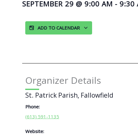
SEPTEMBER 29
@
9:00 AM
-
9:30
ADD TO CALENDAR
Organizer Details
St. Patrick Parish, Fallowfield
Phone:
(613) 591-1135
Website: