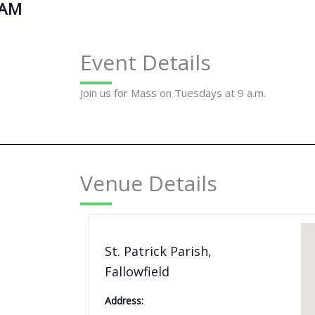
 AM
Event Details
Join us for Mass on Tuesdays at 9 a.m.
Venue Details
St. Patrick Parish,
Fallowfield
Address: