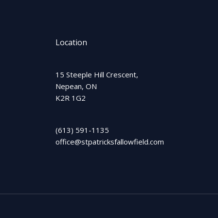
Location
15 Steeple Hill Crescent,
Nepean, ON
K2R 1G2
(613) 591-1135
office@stpatricksfallowfield.com