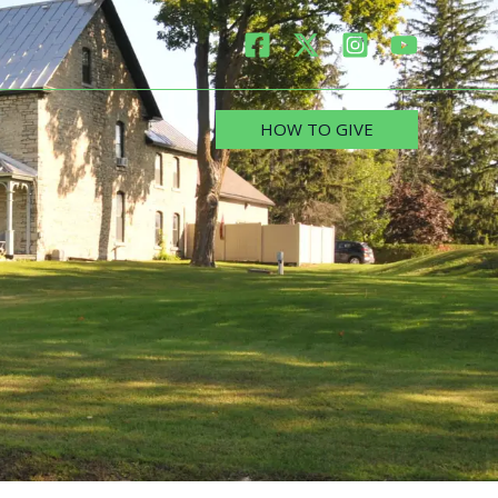
HOW TO GIVE