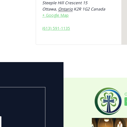
Steeple Hill Crescent 15
Ottawa
,
Ontario
K2R 1G2
Canada
+ Google Map
(613) 591-1135
G