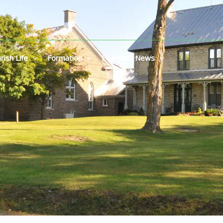
rish Life
Formation
Events & News