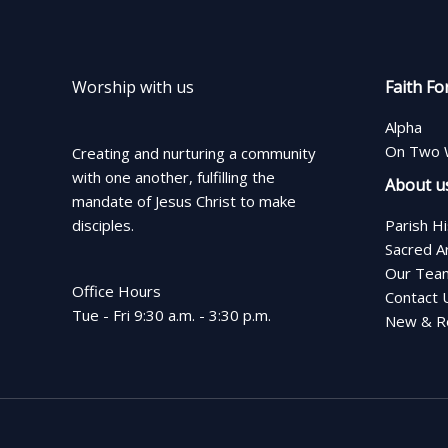
Worship with us
Faith Fo
Alpha
On Two 
Creating and nurturing a community
with one another, fulfilling the
About u
mandate of Jesus Christ to make
disciples.
Parish H
Sacred A
Our Tea
Office Hours
Contact 
Tue - Fri 9:30 a.m. - 3:30 p.m.
New & Re