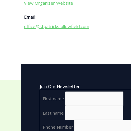
View Organizer Website
Email:
office@stpatricksfallowfield.com
Join Our Newsletter
First name
Last name
Phone Number