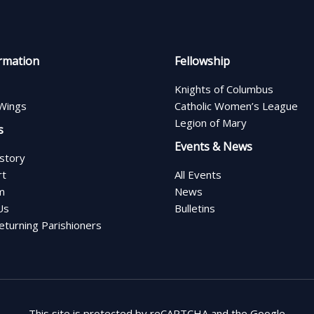
rmation
Fellowship
Knights of Columbus
Wings
Catholic Women’s League
Legion of Mary
s
Events & News
istory
rt
All Events
m
News
Us
Bulletins
turning Parishioners
This site is protected by reCAPTCHA and the Google