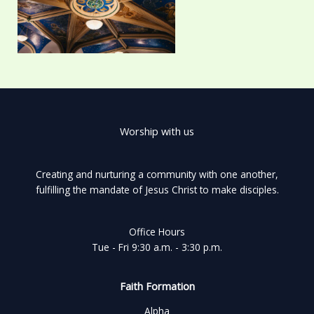
Worship with us
Creating and nurturing a community with one another,
fulfilling the mandate of Jesus Christ to make disciples.
Office Hours
Tue - Fri 9:30 a.m. - 3:30 p.m.
Faith Formation
Alpha