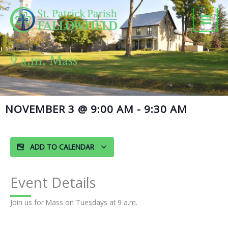
Skip
to
content
9 a.m. Mass
NOVEMBER 3
@
9:00 AM
-
9:30 AM
ADD TO CALENDAR
Event Details
Join us for Mass on Tuesdays at 9 a.m.