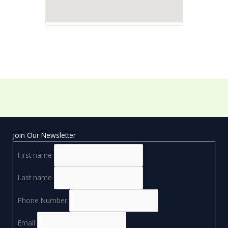
Join Our Newsletter
First name
Last name
Phone Number
Email