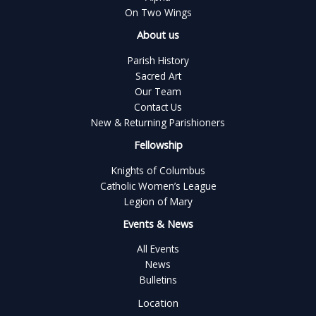
On Two Wings
About us
Parish History
Sacred Art
Our Team
Contact Us
New & Returning Parishioners
Fellowship
Knights of Columbus
Catholic Women’s League
Legion of Mary
Events & News
All Events
News
Bulletins
Location