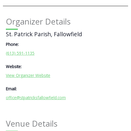
Organizer Details
St. Patrick Parish, Fallowfield
Phone:
(613) 591-1135
Website:
View Organizer Website
Email:
office@stpatricksfallowfield.com
Venue Details