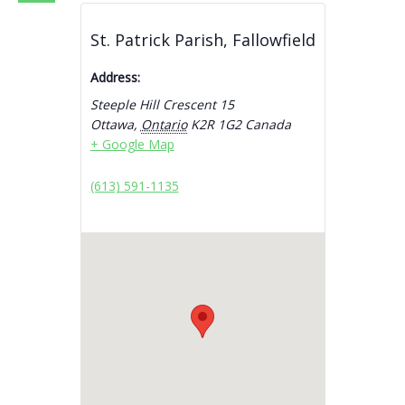
St. Patrick Parish, Fallowfield
Address:
Steeple Hill Crescent 15
Ottawa
,
Ontario
K2R 1G2
Canada
+ Google Map
(613) 591-1135