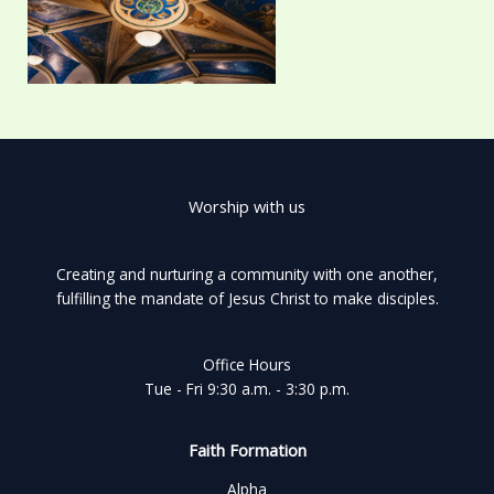
Worship with us
Creating and nurturing a community with one another,
fulfilling the mandate of Jesus Christ to make disciples.
Office Hours
Tue - Fri 9:30 a.m. - 3:30 p.m.
Faith Formation
Alpha