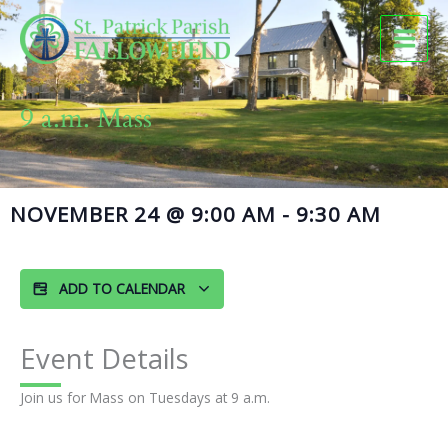
Skip
to
content
9 a.m. Mass
NOVEMBER 24
@
9:00 AM
-
9:30 AM
ADD TO CALENDAR
Event Details
Join us for Mass on Tuesdays at 9 a.m.