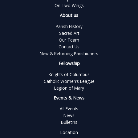
On Two Wings
About us
Parish History
Sacred Art
Our Team
Contact Us
New & Returning Parishioners
Fellowship
Knights of Columbus
Catholic Women’s League
Legion of Mary
Events & News
All Events
News
Bulletins
Location