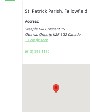
St. Patrick Parish, Fallowfield
Address:
Steeple Hill Crescent 15
Ottawa
,
Ontario
K2R 1G2
Canada
+ Google Map
(613) 591-1135