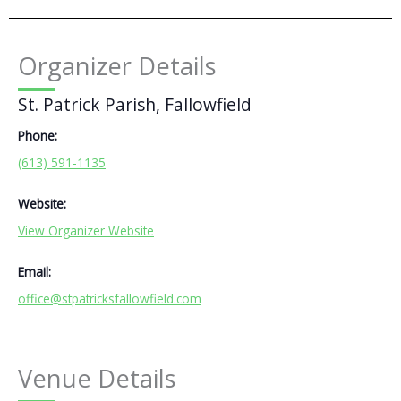
Organizer Details
St. Patrick Parish, Fallowfield
Phone:
(613) 591-1135
Website:
View Organizer Website
Email:
office@stpatricksfallowfield.com
Venue Details