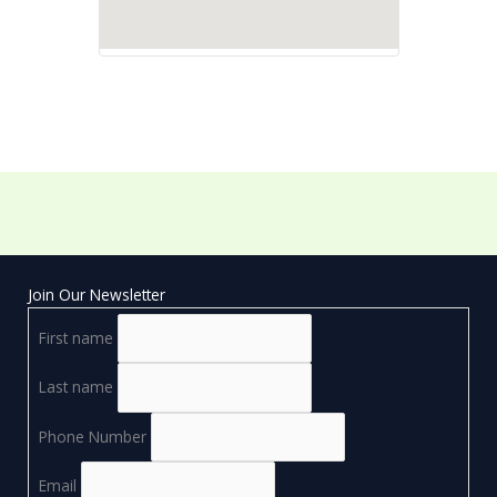
Join Our Newsletter
First name
Last name
Phone Number
Email