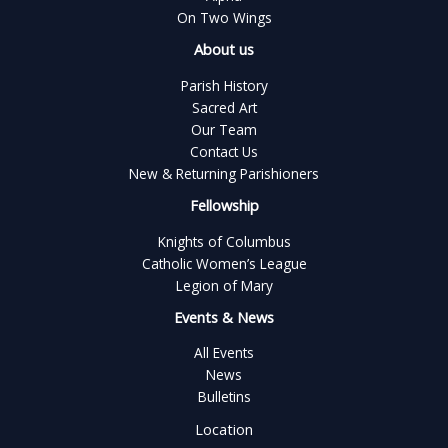
On Two Wings
About us
Parish History
Sacred Art
Our Team
Contact Us
New & Returning Parishioners
Fellowship
Knights of Columbus
Catholic Women’s League
Legion of Mary
Events & News
All Events
News
Bulletins
Location