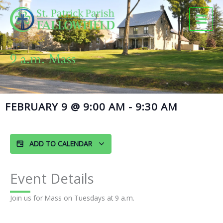
Skip
to
content
9 a.m. Mass
FEBRUARY 9
@
9:00 AM
-
9:30 AM
ADD TO CALENDAR
Event Details
Join us for Mass on Tuesdays at 9 a.m.