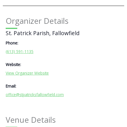
Organizer Details
St. Patrick Parish, Fallowfield
Phone:
(613) 591-1135
Website:
View Organizer Website
Email:
office@stpatricksfallowfield.com
Venue Details