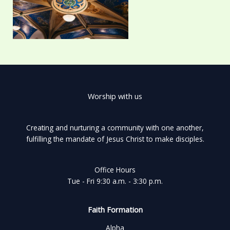
Worship with us
Creating and nurturing a community with one another,
fulfilling the mandate of Jesus Christ to make disciples.
Office Hours
Tue - Fri 9:30 a.m. - 3:30 p.m.
Faith Formation
Alpha