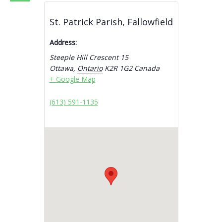
St. Patrick Parish, Fallowfield
Address:
Steeple Hill Crescent 15
Ottawa
,
Ontario
K2R 1G2
Canada
+ Google Map
(613) 591-1135