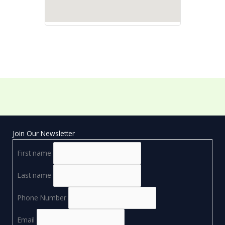
Join Our Newsletter
First name
Last name
Phone Number
Email