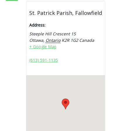
St. Patrick Parish, Fallowfield
Address:
Steeple Hill Crescent 15
Ottawa
,
Ontario
K2R 1G2
Canada
+ Google Map
(613) 591-1135