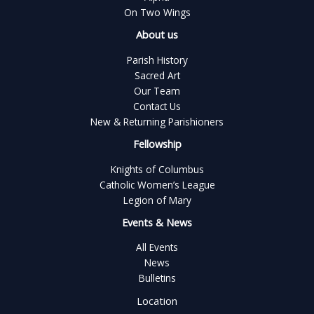
On Two Wings
About us
Parish History
Sacred Art
Our Team
Contact Us
New & Returning Parishioners
Fellowship
Knights of Columbus
Catholic Women’s League
Legion of Mary
Events & News
All Events
News
Bulletins
Location