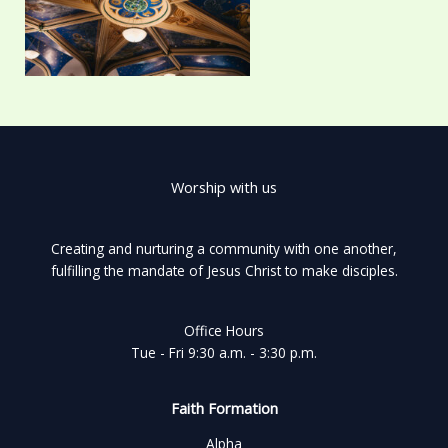
Worship with us
Creating and nurturing a community with one another,
fulfilling the mandate of Jesus Christ to make disciples.
Office Hours
Tue - Fri 9:30 a.m. - 3:30 p.m.
Faith Formation
Alpha