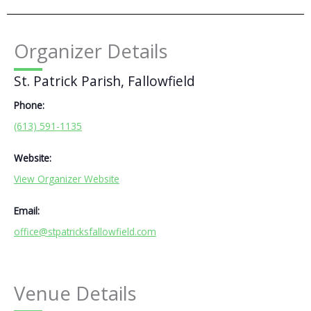
Organizer Details
St. Patrick Parish, Fallowfield
Phone:
(613) 591-1135
Website:
View Organizer Website
Email:
office@stpatricksfallowfield.com
Venue Details