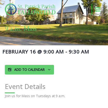
Skip
to
content
9 a.m. Mass
FEBRUARY 16
@
9:00 AM
-
9:30 AM
ADD TO CALENDAR
Event Details
Join us for Mass on Tuesdays at 9 a.m.