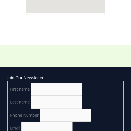
Join Our Newsletter
First name
Last name
Phone Number
Email