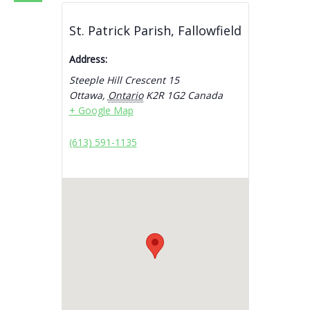
St. Patrick Parish, Fallowfield
Address:
Steeple Hill Crescent 15
Ottawa
,
Ontario
K2R 1G2
Canada
+ Google Map
(613) 591-1135