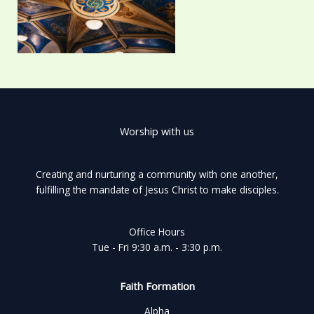
Worship with us
Creating and nurturing a community with one another,
fulfilling the mandate of Jesus Christ to make disciples.
Office Hours
Tue - Fri 9:30 a.m. - 3:30 p.m.
Faith Formation
Alpha