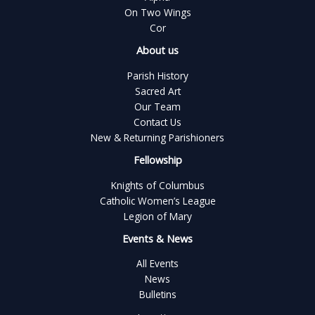
On Two Wings
Cor
About us
Parish History
Sacred Art
Our Team
Contact Us
New & Returning Parishioners
Fellowship
Knights of Columbus
Catholic Women’s League
Legion of Mary
Events & News
All Events
News
Bulletins