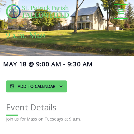
Skip
to
content
9 a.m. Mass
MAY 18
@
9:00 AM
-
9:30 AM
ADD TO CALENDAR
Event Details
Join us for Mass on Tuesdays at 9 a.m.