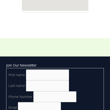
Join Our Newsletter
First name
Last name
Phone Number
Email