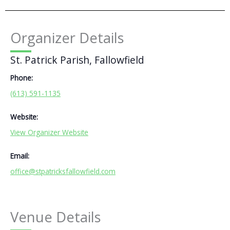
Organizer Details
St. Patrick Parish, Fallowfield
Phone:
(613) 591-1135
Website:
View Organizer Website
Email:
office@stpatricksfallowfield.com
Venue Details