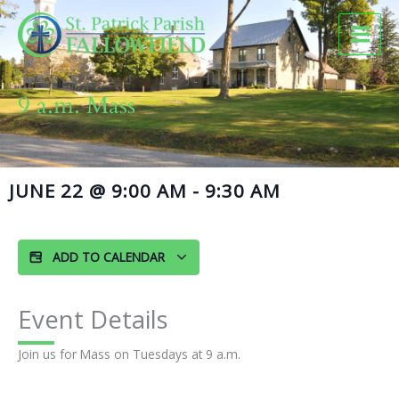
Skip
to
content
9 a.m. Mass
JUNE 22
@
9:00 AM
-
9:30 AM
ADD TO CALENDAR
Event Details
Join us for Mass on Tuesdays at 9 a.m.