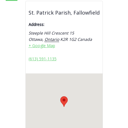
St. Patrick Parish, Fallowfield
Address:
Steeple Hill Crescent 15
Ottawa
,
Ontario
K2R 1G2
Canada
+ Google Map
(613) 591-1135