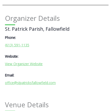
Organizer Details
St. Patrick Parish, Fallowfield
Phone:
(613) 591-1135
Website:
View Organizer Website
Email:
office@stpatricksfallowfield.com
Venue Details