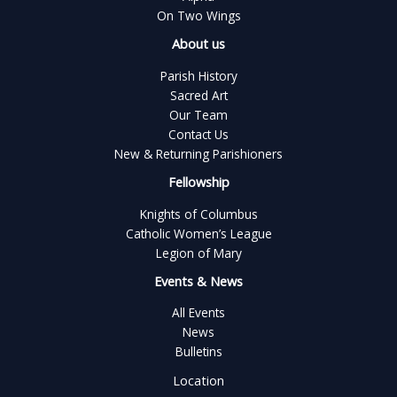
On Two Wings
About us
Parish History
Sacred Art
Our Team
Contact Us
New & Returning Parishioners
Fellowship
Knights of Columbus
Catholic Women’s League
Legion of Mary
Events & News
All Events
News
Bulletins
Location