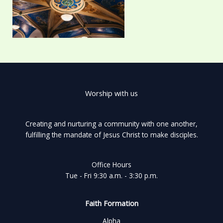
Worship with us
Creating and nurturing a community with one another,
fulfilling the mandate of Jesus Christ to make disciples.
Office Hours
Tue - Fri 9:30 a.m. - 3:30 p.m.
Faith Formation
Alpha