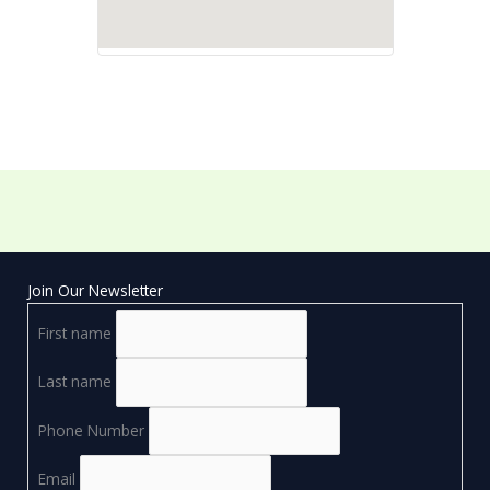
Join Our Newsletter
First name
Last name
Phone Number
Email