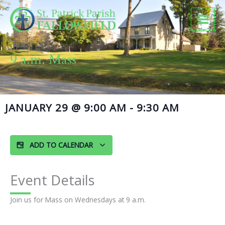
Skip
to
content
9 a.m. Mass
JANUARY 29
@
9:00 AM
-
9:30 AM
ADD TO CALENDAR
Event Details
Join us for Mass on Wednesdays at 9 a.m.