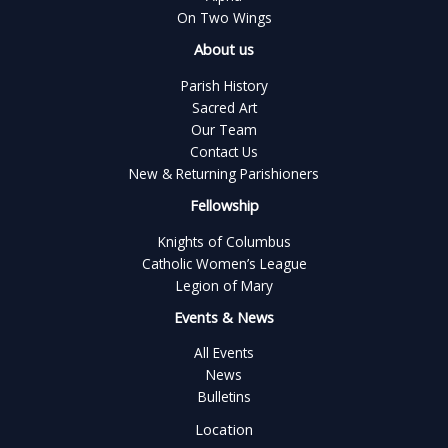
On Two Wings
About us
Parish History
Sacred Art
Our Team
Contact Us
New & Returning Parishioners
Fellowship
Knights of Columbus
Catholic Women’s League
Legion of Mary
Events & News
All Events
News
Bulletins
Location