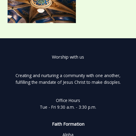
Worship with us
Creating and nurturing a community with one another,
fulfilling the mandate of Jesus Christ to make disciples.
Office Hours
Tue - Fri 9:30 a.m. - 3:30 p.m.
Faith Formation
Alpha