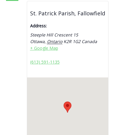
St. Patrick Parish, Fallowfield
Address:
Steeple Hill Crescent 15
Ottawa
,
Ontario
K2R 1G2
Canada
+ Google Map
(613) 591-1135