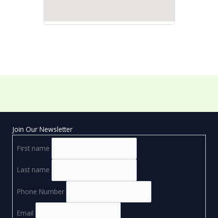
Join Our Newsletter
First name
Last name
Phone Number
Email