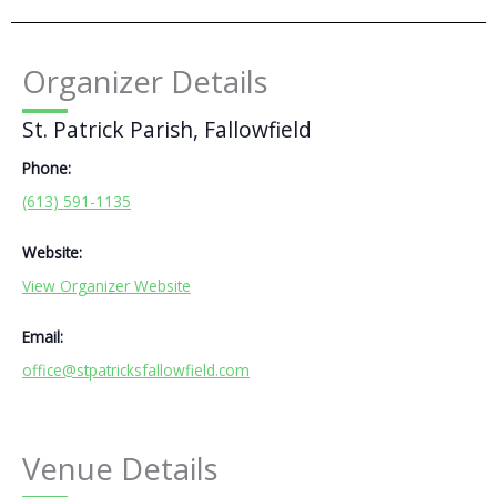
Organizer Details
St. Patrick Parish, Fallowfield
Phone:
(613) 591-1135
Website:
View Organizer Website
Email:
office@stpatricksfallowfield.com
Venue Details